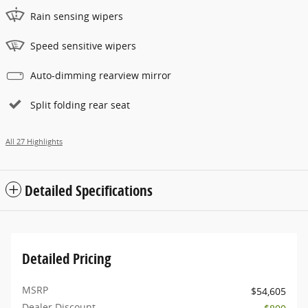
Rain sensing wipers
Speed sensitive wipers
Auto-dimming rearview mirror
Split folding rear seat
All 27 Highlights
Detailed Specifications
Detailed Pricing
MSRP
$54,605
Dealer Discount