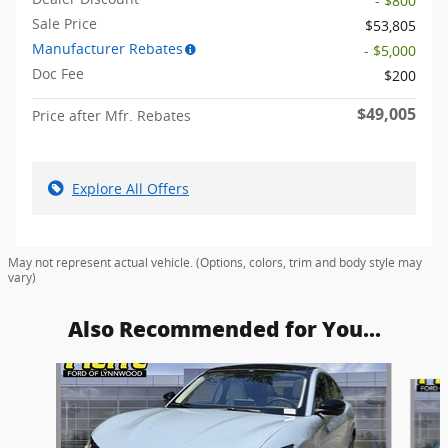
- $800
Sale Price
$53,805
Manufacturer Rebates
- $5,000
Doc Fee
$200
$49,005
Price after Mfr. Rebates
Explore All Offers
May not represent actual vehicle. (Options, colors, trim and body style may
vary)
Also Recommended for You...
Slide 1 of 6