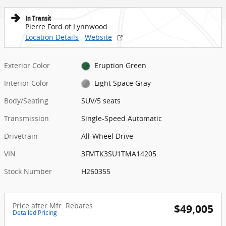
In Transit
Pierre Ford of Lynnwood
Location Details
Website
Exterior Color
Eruption Green
Interior Color
Light Space Gray
Body/Seating
SUV/5 seats
Transmission
Single-Speed Automatic
Drivetrain
All-Wheel Drive
VIN
3FMTK3SU1TMA14205
Stock Number
H260355
Price after Mfr. Rebates
$49,005
Detailed Pricing