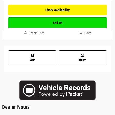
Check Availability
Call Us
Track Price
Save
Ask
Drive
Dealer Notes