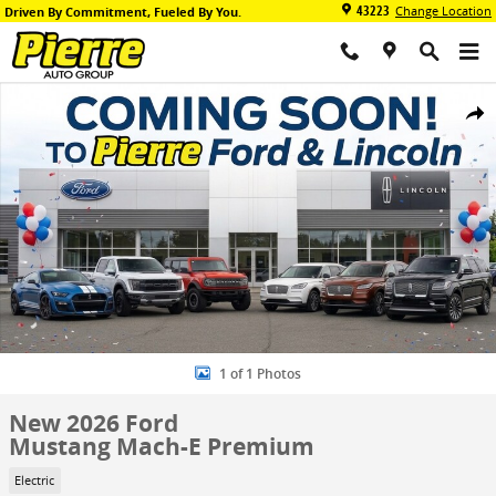
Skip to main content
43223
Change Location
Driven By Commitment, Fueled By You.
New 2026 Ford Mustang Mach-E Premium SUV Photo 1 of 1
Share
1 of 1 Photos
New 2026 Ford
Mustang Mach-E Premium
Electric