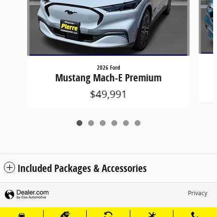
2026 Ford
Mustang Mach-E Premium
$49,991
Included Packages & Accessories
Privacy