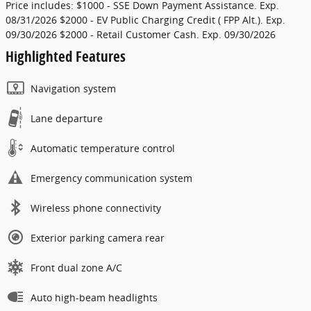
Price includes: $1000 - SSE Down Payment Assistance. Exp.
08/31/2026 $2000 - EV Public Charging Credit ( FPP Alt.). Exp.
09/30/2026 $2000 - Retail Customer Cash. Exp. 09/30/2026
Highlighted Features
Navigation system
Lane departure
Automatic temperature control
Emergency communication system
Wireless phone connectivity
Exterior parking camera rear
Front dual zone A/C
Auto high-beam headlights