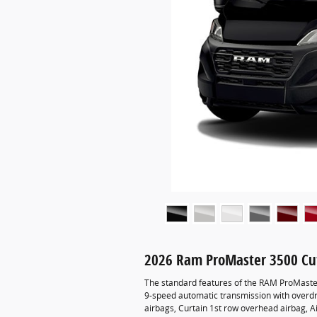
2026 Ram ProMaster 3500 Cu
The standard features of the RAM ProMaste
9-speed automatic transmission with overdri
airbags, Curtain 1st row overhead airbag, Ai