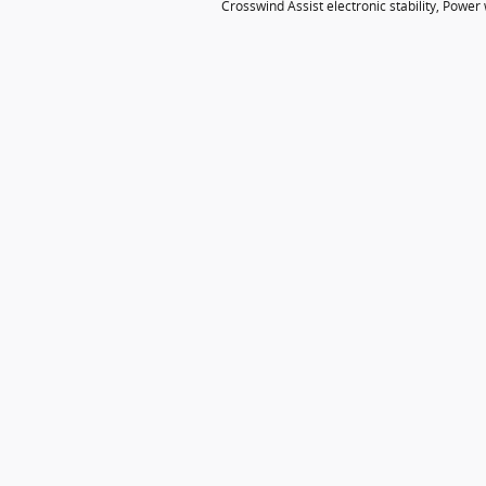
Crosswind Assist electronic stability, Powe