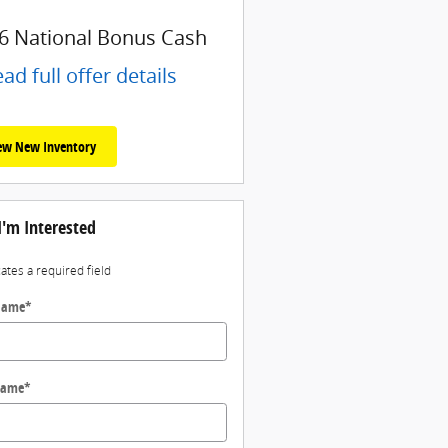
6 National Bonus Cash
ad full offer details
ew New Inventory
I'm Interested
cates a required field
 Name
*
Name
*