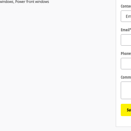
r windows, Power front windows
Conta
Email
Phone
Comm
Su