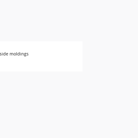
side moldings