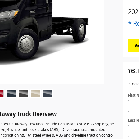
202
* Re
Vi
Yes, 
* Indi
First
taway Truck Overview
Last 
r 3500 Cutaway Low Roof include Pentastar 3.6L V-6 276hp engine,
ve, 4-wheel anti-lock brakes (ABS), Driver side seat mounted
r conditioning, 16" steel wheels, ABS and driveline traction control,