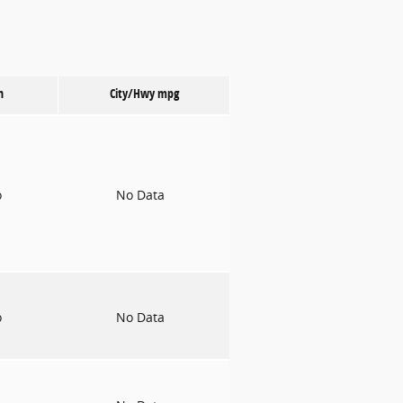
n
City/Hwy
mpg
o
No Data
o
No Data