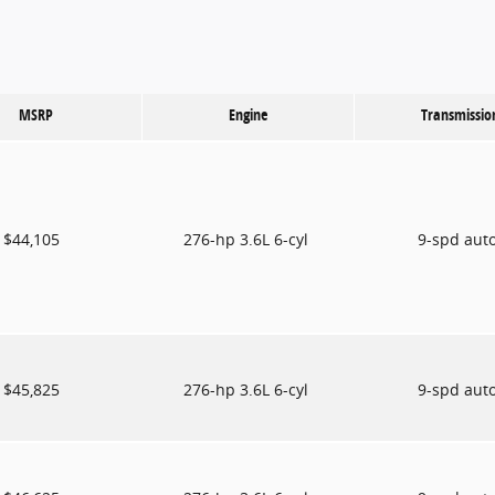
MSRP
Engine
Transmissio
$44,105
276-hp 3.6L 6-cyl
9-spd aut
$45,825
276-hp 3.6L 6-cyl
9-spd aut