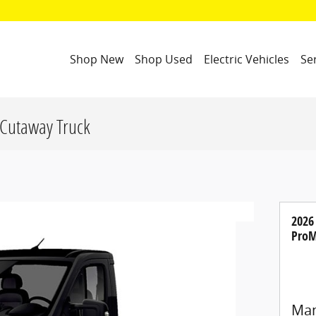
Shop New
Shop Used
Electric Vehicles
Se
Cutaway Truck
2026
ProM
Man