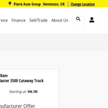
,
Pierre Auto Group
Change Location
Hermiston
,
OR
rvice
Finance
Sell/Trade
About Us
 Ram
aster 3500 Cutaway Truck
Starting at
:
$44,105
ufacturer Offer