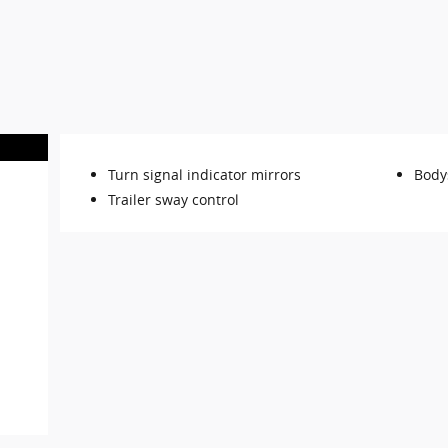
Turn signal indicator mirrors
Body
Trailer sway control