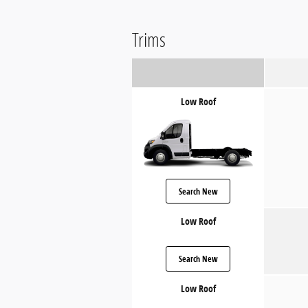
Trims
Low Roof
Search New
Low Roof
Search New
Low Roof