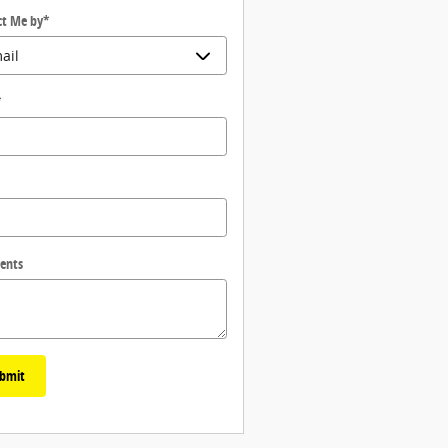
ct Me by
*
*
ents
bmit