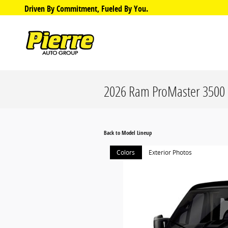
Skip to main content
Driven By Commitment, Fueled By You.
2026 Ram ProMaster 3500 
Back to Model Lineup
Colors
Exterior Photos