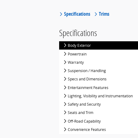
Specifications
Trims
Specifications
Body Exterior
Powertrain
Warranty
Suspension / Handling
Specs and Dimensions
Entertainment Features
Lighting, Visibility and Instrumentation
Safety and Security
Seats and Trim
Off-Road Capability
Convenience Features