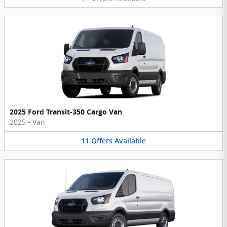
2025 Ford Transit-350 Cargo Van
2025
•
Van
11
Offers
Available