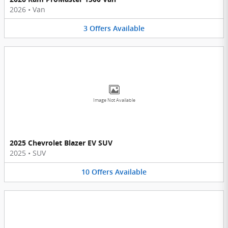
2026
•
Van
3
Offers
Available
Image Not Available
2025 Chevrolet Blazer EV SUV
2025
•
SUV
10
Offers
Available