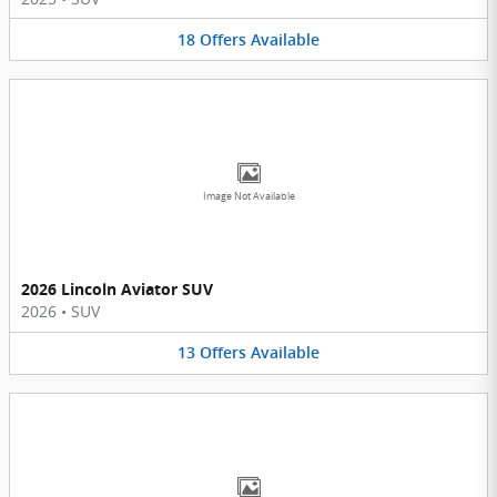
18
Offers
Available
Image Not Available
2026 Lincoln Aviator SUV
2026
•
SUV
13
Offers
Available