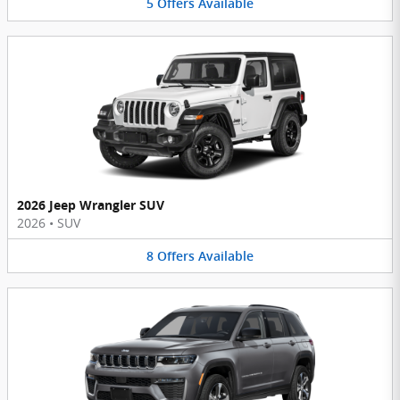
5
Offers
Available
2026 Jeep Wrangler SUV
2026
•
SUV
8
Offers
Available