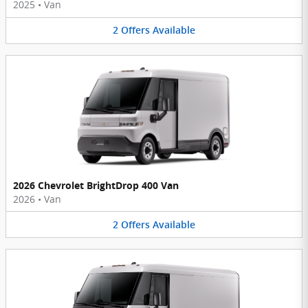
2025
•
Van
2
Offers
Available
2026 Chevrolet BrightDrop 400 Van
2026
•
Van
2
Offers
Available