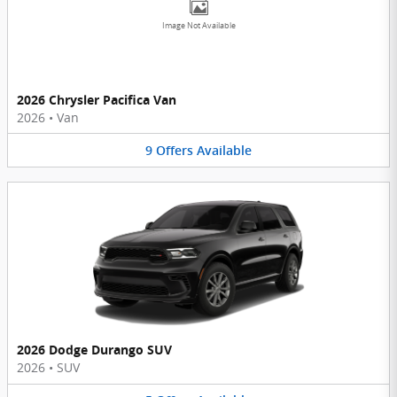
Image Not Available
2026 Chrysler Pacifica Van
2026
•
Van
9
Offers
Available
2026 Dodge Durango SUV
2026
•
SUV