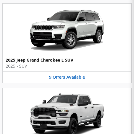
2025 Jeep Grand Cherokee L SUV
2025
•
SUV
9
Offers
Available