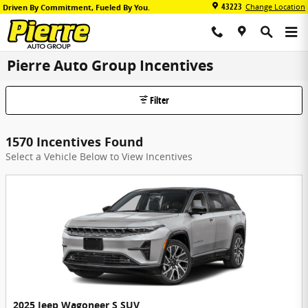
Skip to main content
43223
Change Location
Driven By Commitment, Fueled By You.
Pierre Auto Group Incentives
Filter
1570 Incentives Found
Select a Vehicle Below to View Incentives
2025 Jeep Wagoneer S SUV