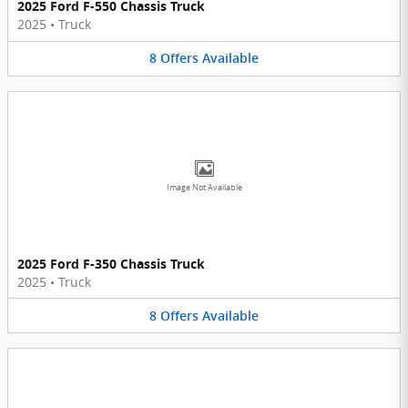
2025 Ford F-550 Chassis Truck
2025
•
Truck
8
Offers
Available
Image Not Available
2025 Ford F-350 Chassis Truck
2025
•
Truck
8
Offers
Available