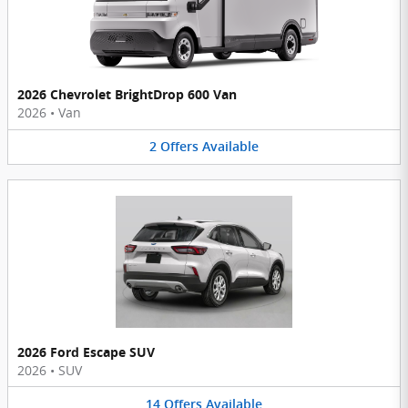
2026 Chevrolet BrightDrop 600 Van
2026
•
Van
2
Offers
Available
2026 Ford Escape SUV
2026
•
SUV
14
Offers
Available