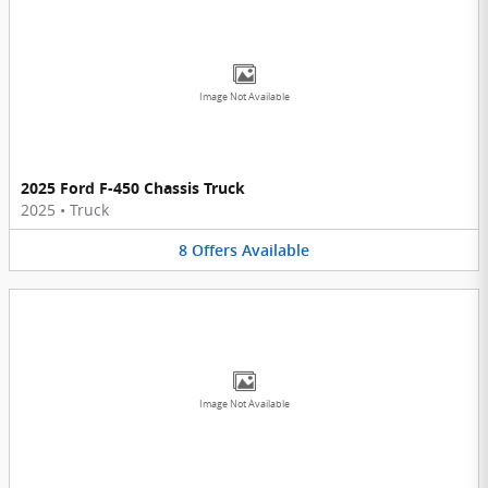
Image Not Available
2025 Ford F-450 Chassis Truck
2025
•
Truck
8
Offers
Available
Image Not Available