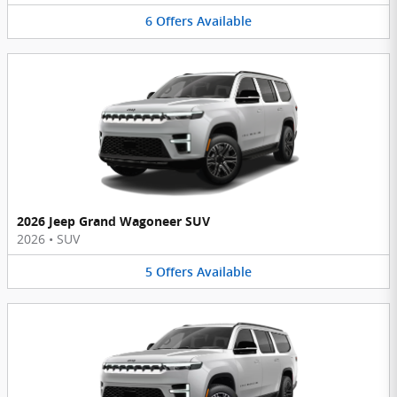
6
Offers
Available
2026 Jeep Grand Wagoneer SUV
2026
•
SUV
5
Offers
Available