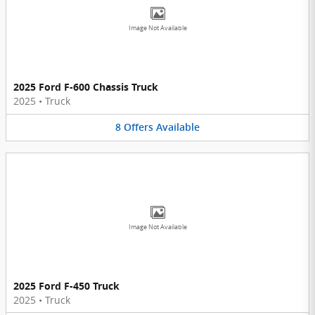
Image Not Available
2025 Ford F-600 Chassis Truck
2025
•
Truck
8
Offers
Available
Image Not Available
2025 Ford F-450 Truck
2025
•
Truck