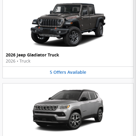
2026 Jeep Gladiator Truck
2026
•
Truck
5
Offers
Available