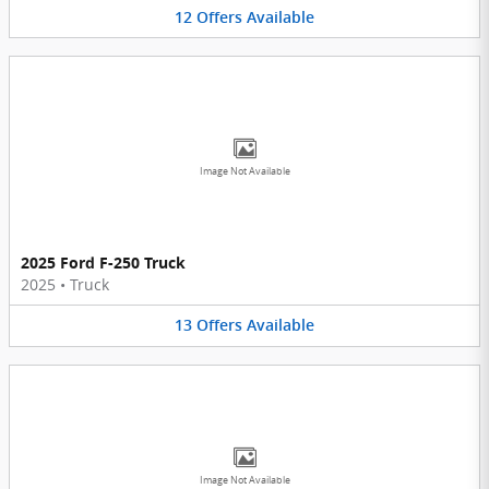
12
Offers
Available
Image Not Available
2025 Ford F-250 Truck
2025
•
Truck
13
Offers
Available
Image Not Available