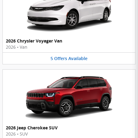
2026 Chrysler Voyager Van
2026
•
Van
5
Offers
Available
2026 Jeep Cherokee SUV
2026
•
SUV