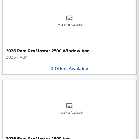
Image Not Available
2026 Ram ProMaster 2500 Window Van
2026
•
Van
3
Offers
Available
Image Not Available
2026 Ram ProMaster 1500 Van