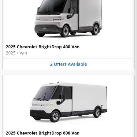
2025 Chevrolet BrightDrop 400 Van
2025
•
Van
2
Offers
Available
2025 Chevrolet BrightDrop 600 Van