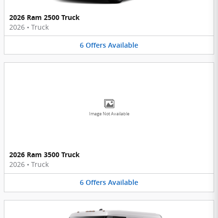
2026 Ram 2500 Truck
2026
•
Truck
6
Offers
Available
Image Not Available
2026 Ram 3500 Truck
2026
•
Truck
6
Offers
Available