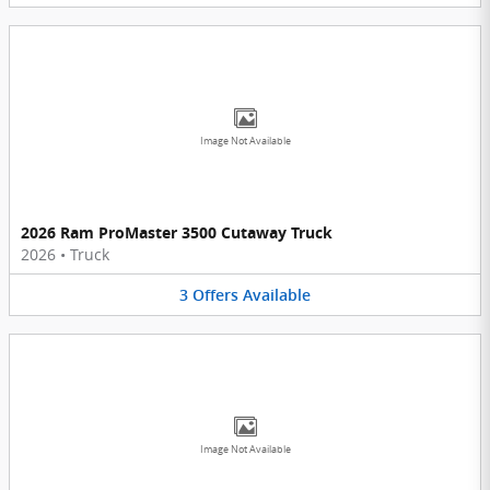
Image Not Available
2026 Ram ProMaster 3500 Cutaway Truck
2026
•
Truck
3
Offers
Available
Image Not Available