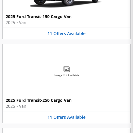
2025 Ford Transit-150 Cargo Van
2025
•
Van
11
Offers
Available
Image Not Available
2025 Ford Transit-250 Cargo Van
2025
•
Van
11
Offers
Available