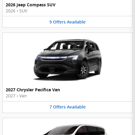
2026 Jeep Compass SUV
2026
•
SUV
9
Offers
Available
2027 Chrysler Pacifica Van
2027
•
Van
7
Offers
Available