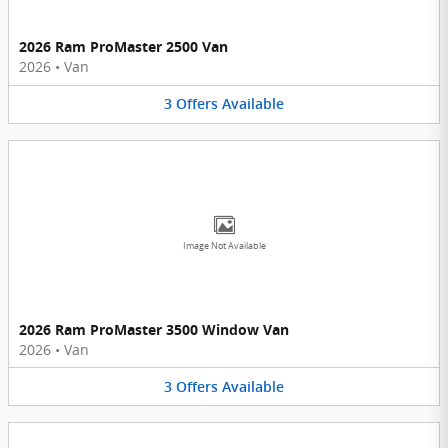
2026 Ram ProMaster 2500 Van
2026
•
Van
3
Offers
Available
Image Not Available
2026 Ram ProMaster 3500 Window Van
2026
•
Van
3
Offers
Available