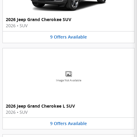
2026 Jeep Grand Cherokee SUV
2026
•
SUV
9
Offers
Available
Image Not Available
2026 Jeep Grand Cherokee L SUV
2026
•
SUV
9
Offers
Available