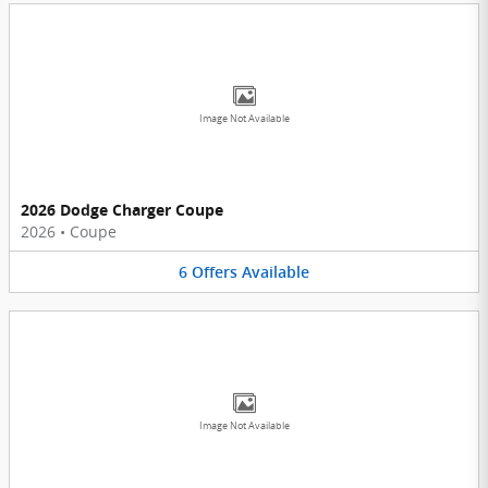
Image Not Available
2026 Dodge Charger Coupe
2026
•
Coupe
6
Offers
Available
Image Not Available