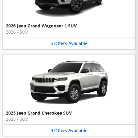
2026 Jeep Grand Wagoneer L SUV
2026
•
SUV
5
Offers
Available
2025 Jeep Grand Cherokee SUV
2025
•
SUV
9
Offers
Available