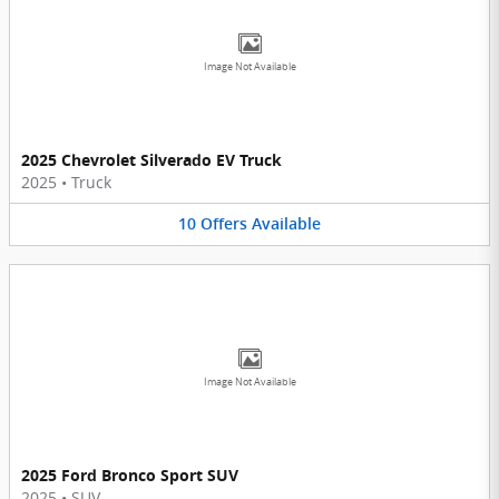
Image Not Available
2025 Chevrolet Silverado EV Truck
2025
•
Truck
10
Offers
Available
Image Not Available
2025 Ford Bronco Sport SUV
2025
•
SUV