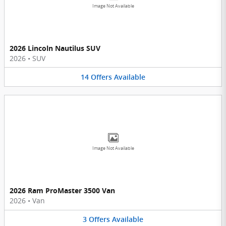
Image Not Available
2026 Lincoln Nautilus SUV
2026
•
SUV
14
Offers
Available
Image Not Available
2026 Ram ProMaster 3500 Van
2026
•
Van
3
Offers
Available