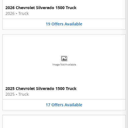
2026 Chevrolet Silverado 1500 Truck
2026
•
Truck
19
Offers
Available
Image Not Available
2025 Chevrolet Silverado 1500 Truck
2025
•
Truck
17
Offers
Available