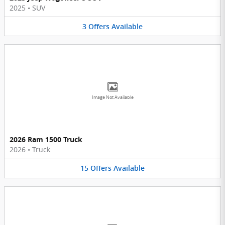
2025
•
SUV
3
Offers
Available
Image Not Available
2026 Ram 1500 Truck
2026
•
Truck
15
Offers
Available