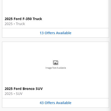
2025 Ford F-350 Truck
2025
•
Truck
13
Offers
Available
Image Not Available
2025 Ford Bronco SUV
2025
•
SUV
43
Offers
Available