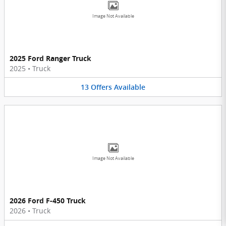
Image Not Available
2025 Ford Ranger Truck
2025
•
Truck
13
Offers
Available
Image Not Available
2026 Ford F-450 Truck
2026
•
Truck