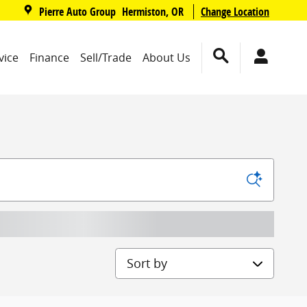
,
Pierre Auto Group
Change Location
Hermiston
,
OR
vice
Finance
Sell/Trade
About Us
Sort by