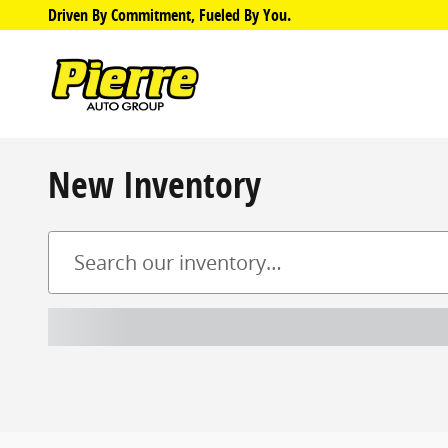
Skip to main content
Driven By Commitment, Fueled By You.
New Inventory