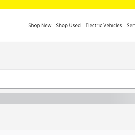
Shop New
Shop Used
Electric Vehicles
Ser