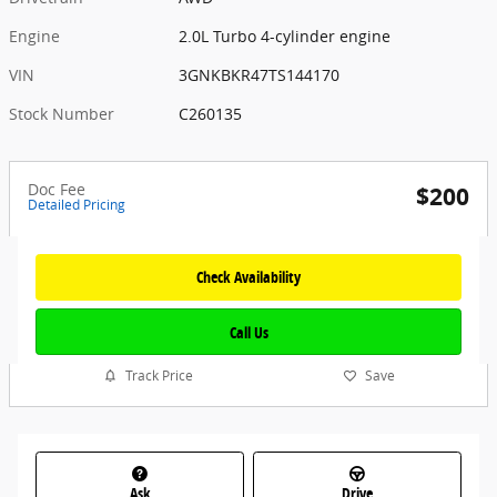
Engine
2.0L Turbo 4-cylinder engine
VIN
3GNKBKR47TS144170
Stock Number
C260135
Doc Fee
$200
Detailed Pricing
Check Availability
Call Us
Track Price
Save
Ask
Drive