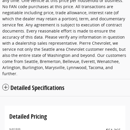
any time. One vehicle at this price per household or business.
No FAN code purchases at this price. All transactions are
negotiable including price, trade allowance, interest rate (of
which the dealer may retain a portion), term, and documentary
service fee. Any agreement is subject to execution of contract
documents. Every reasonable effort is made to ensure the
accuracy of this data. Please verify any information in question
with a dealership sales representative. Pierre Chevrolet, we
service not only the Seattle area Chevrolet customer needs, but
also the entire state of Washington and beyond. Our customers
come from Seattle, Bremerton, Bellevue, Everett, Wenatchee,
Arlington, Burlington, Marysville, Lynnwood, Tacoma, and
further.
Detailed Specifications
Detailed Pricing
MSRP