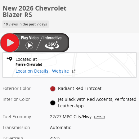
New 2026 Chevrolet
Blazer RS
10 views in the past 7 days
Located at
Pierre Chevrolet
Location Details
Website
Exterior Color
Radiant Red Tintcoat
Interior Color
Jet Black with Red Accents, Perforated
Leather-App
Fuel Economy
22/27 MPG City/Hwy
Details
Transmission
Automatic
Drivetrain
AWD