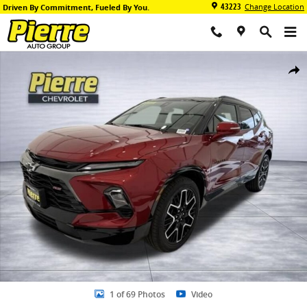
Skip to main content
43223
Change Location
Driven By Commitment, Fueled By You.
New 2026 Chevrolet Blazer RS SUV Photo 1 of 69
Share
1 of 69 Photos
Video