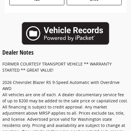
Dealer Notes
FORMER COURTESY TRANSPORT VEHICLE ** WARRANTY
STARTED ** GREAT VALUE!
2026 Chevrolet Blazer RS 9-Speed Automatic with Overdrive
AWD
All vehicles are one of each. A dealer documentary service fee
of up to $200 may be added to the sale price or capitalized cost.
All financing is subject to credit approval. Any market
adjustment above MRSP applies to all. Prices exclude tax, title,
and license. Advertised price valid for Washington state
residents only. Pricing and availability are subject to change at