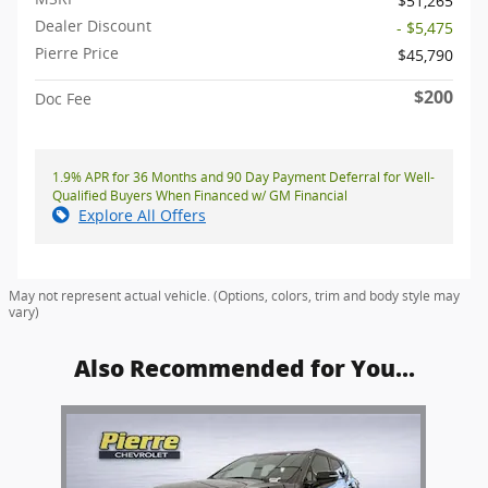
$51,265
Dealer Discount
- $5,475
Pierre Price
$45,790
$200
Doc Fee
1.9% APR for 36 Months and 90 Day Payment Deferral for Well-
Qualified Buyers When Financed w/ GM Financial
Explore All Offers
May not represent actual vehicle. (Options, colors, trim and body style may
vary)
Also Recommended for You...
Slide 1 of 1