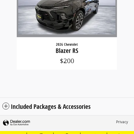
2026 Chevrolet
Blazer RS
$200
Included Packages & Accessories
Privacy