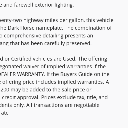
 and farewell exterior lighting.
wenty-two highway miles per gallon, this vehicle
the Dark Horse nameplate. The combination of
nd comprehensive detailing presents an
ang that has been carefully preserved.
d or Certified vehicles are Used. The offering
negotiated waiver of implied warranties if the
 DEALER WARRANTY. If the Buyers Guide on the
offering price includes implied warranties. A
$200 may be added to the sale price or
o credit approval. Prices exclude tax, title, and
ents only. All transactions are negotiable
rate