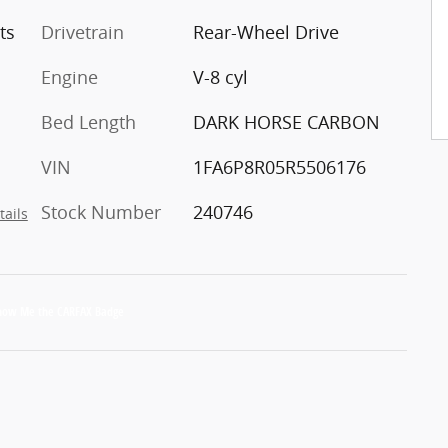
ts
Drivetrain
Rear-Wheel Drive
Engine
V-8 cyl
Bed Length
DARK HORSE CARBON
VIN
1FA6P8R05R5506176
Stock Number
240746
tails