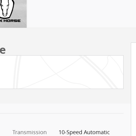
e
Transmission
10-Speed Automatic