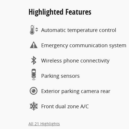
Highlighted Features
Automatic temperature control
Emergency communication system
Wireless phone connectivity
Parking sensors
Exterior parking camera rear
Front dual zone A/C
All 21 Highlights