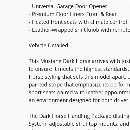
- Universal Garage Door Opener
- Premium Floor Liners Front & Rear
- Heated front seats with climate control
- Leather-wrapped shift knob with remote
Vehicle Detailed
This Mustang Dark Horse arrives with just
to ensure it meets the highest standards. 
Horse styling that sets this model apar
painted stripe that emphasize its perform
sport seats paired with leather appointme
an environment designed for both drive
The Dark Horse Handling Package disting
System, adjustable strut top mounts, and