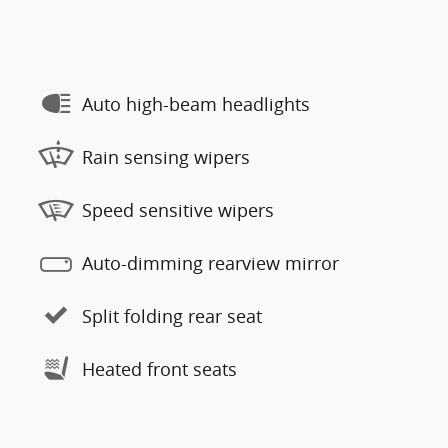
Auto high-beam headlights
Rain sensing wipers
Speed sensitive wipers
Auto-dimming rearview mirror
Split folding rear seat
Heated front seats