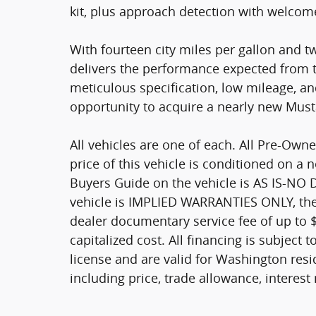
kit, plus approach detection with welcome
With fourteen city miles per gallon and t
delivers the performance expected from 
meticulous specification, low mileage, a
opportunity to acquire a nearly new Must
All vehicles are one of each. All Pre-Owne
price of this vehicle is conditioned on a 
Buyers Guide on the vehicle is AS IS-NO
vehicle is IMPLIED WARRANTIES ONLY, the 
dealer documentary service fee of up to 
capitalized cost. All financing is subject t
license and are valid for Washington resid
including price, trade allowance, interest 