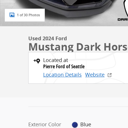
1 of 30 Photos
Used 2024 Ford
Mustang Dark Hors
Located at
Pierre Ford of Seattle
Location Details
Website
Exterior Color
Blue