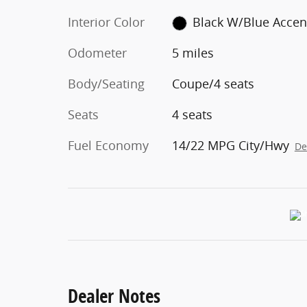
Interior Color
Black W/Blue Accen
Odometer
5 miles
Body/Seating
Coupe/4 seats
Seats
4 seats
Fuel Economy
14/22 MPG City/Hwy
De
Dealer Notes