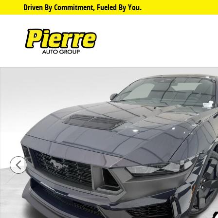
Skip to main content
Driven By Commitment, Fueled By You.
Used 2024 Ford Mustang Dark Horse Coupe Photo 1 o