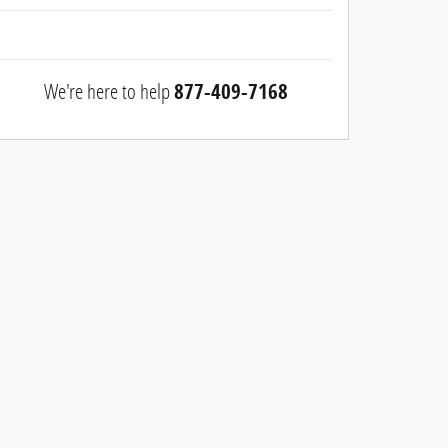
We're here to help
877-409-7168