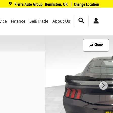
,
Pierre Auto Group
Change Location
Hermiston
,
OR
vice
Finance
Sell/Trade
About Us
Share