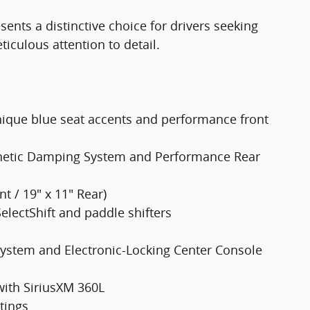
nts a distinctive choice for drivers seeking
culous attention to detail.
ique blue seat accents and performance front
netic Damping System and Performance Rear
t / 19" x 11" Rear)
electShift and paddle shifters
 System and Electronic-Locking Center Console
ith SiriusXM 360L
tings