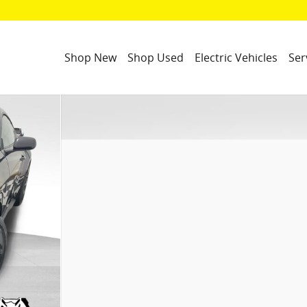
Shop New
Shop Used
Electric Vehicles
Ser
f 30