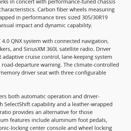
orks in concert with performance-tuned chassis
characteristics. Carbon fiber wheels measuring
wrapped in performance tires sized 305/30R19
 visual impact and dynamic capability.
C 4.0 QNX system with connected navigation,
rs, and SiriusXM 360L satellite radio. Driver
t adaptive cruise control, lane-keeping system
nd road-departure warning. The climate-controlled
 memory driver seat with three configurable
ers both automatic operation and driver-
ith SelectShift capability and a leather-wrapped
 ratio provides an alternative for those
emium features include aluminum foot pedals,
onic-locking center console and wheel locking