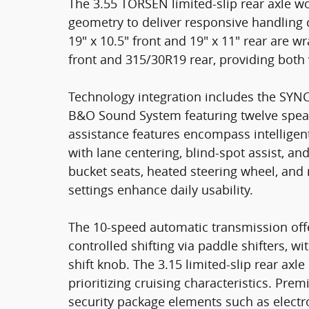
The 3.55 TORSEN limited-slip rear axle w
geometry to deliver responsive handling 
19" x 10.5" front and 19" x 11" rear are 
front and 315/30R19 rear, providing both
Technology integration includes the SYN
B&O Sound System featuring twelve speake
assistance features encompass intelligen
with lane centering, blind-spot assist, a
bucket seats, heated steering wheel, and
settings enhance daily usability.
The 10-speed automatic transmission off
controlled shifting via paddle shifters, w
shift knob. The 3.15 limited-slip rear axle
prioritizing cruising characteristics. Pr
security package elements such as electr