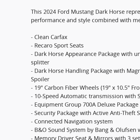
This 2024 Ford Mustang Dark Horse represe
performance and style combined with meti
- Clean Carfax
- Recaro Sport Seats
- Dark Horse Appearance Package with un
splitter
- Dark Horse Handling Package with Mag
Spoiler
- 19" Carbon Fiber Wheels (19" x 10.5" Fron
- 10-Speed Automatic transmission with S
- Equipment Group 700A Deluxe Package
- Security Package with Active Anti-Theft
- Connected Navigation system
- B&O Sound System by Bang & Olufsen w
- Memory Driver Seat & Mirrors with 3 set