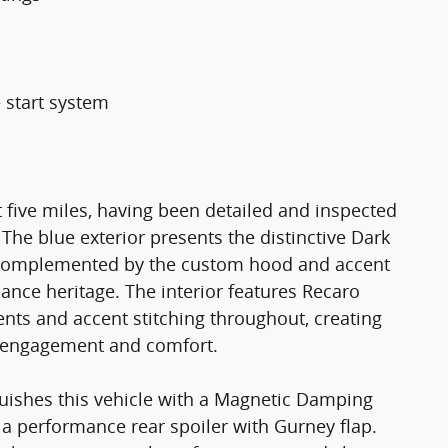
 start system
 five miles, having been detailed and inspected
The blue exterior presents the distinctive Dark
t, complemented by the custom hood and accent
ance heritage. The interior features Recaro
nts and accent stitching throughout, creating
r engagement and comfort.
uishes this vehicle with a Magnetic Damping
 a performance rear spoiler with Gurney flap.