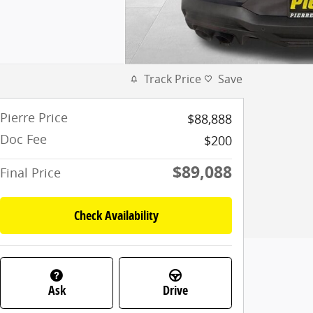
Track Price
Save
Pierre Price
$88,888
Doc Fee
$200
$89,088
Final Price
Check Availability
Ask
Drive