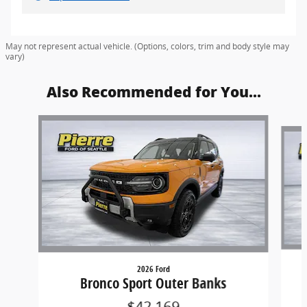
May not represent actual vehicle. (Options, colors, trim and body style may
vary)
Also Recommended for You...
Slide 1 of 6
2026 Ford
Bronco Sport Outer Banks
$42,169