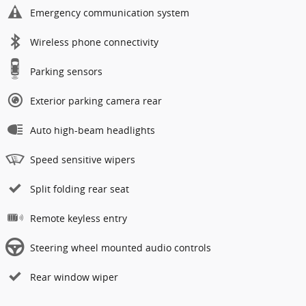
Emergency communication system
Wireless phone connectivity
Parking sensors
Exterior parking camera rear
Auto high-beam headlights
Speed sensitive wipers
Split folding rear seat
Remote keyless entry
Steering wheel mounted audio controls
Rear window wiper