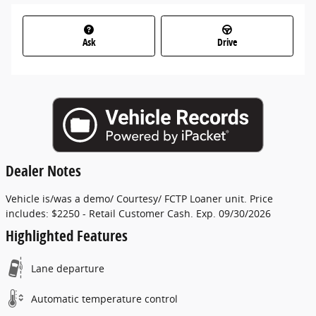
Ask
Drive
Dealer Notes
Vehicle is/was a demo/ Courtesy/ FCTP Loaner unit. Price
includes: $2250 - Retail Customer Cash. Exp. 09/30/2026
Highlighted Features
Lane departure
Automatic temperature control