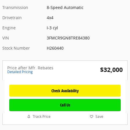
Transmission
8-Speed Automatic
Drivetrain
4x4
Engine
I-3 cyl
VIN
3FMCR9GN8TRE84380
Stock Number
H260440
Price after Mfr. Rebates
$32,000
Detailed Pricing
Check Availability
Call Us
Track Price
Save