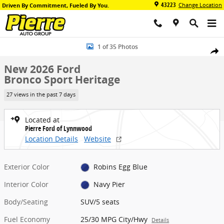
Skip to main content
43223
Change Location
Driven By Commitment, Fueled By You.
New 2026 Ford Bronco Sport Heritage SUV Photo 1 of 35
1 of 35 Photos
Share
New 2026 Ford
Bronco Sport Heritage
27 views in the past 7 days
Located at
Pierre Ford of Lynnwood
Location Details
Website
Exterior Color
Robins Egg Blue
Interior Color
Navy Pier
Body/Seating
SUV/5 seats
Fuel Economy
25/30 MPG City/Hwy
Details