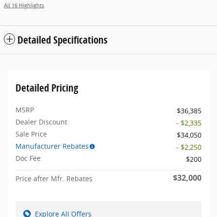
All 16 Highlights
Detailed Specifications
Detailed Pricing
MSRP
$36,385
Dealer Discount
- $2,335
Sale Price
$34,050
Manufacturer Rebates
- $2,250
Doc Fee
$200
$32,000
Price after Mfr. Rebates
Explore All Offers