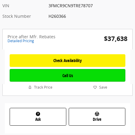
VIN
3FMCR9CN9TRE78707
Stock Number
H260366
Price after Mfr. Rebates
$37,638
Detailed Pricing
Check Availability
Call Us
Track Price
Save
Ask
Drive