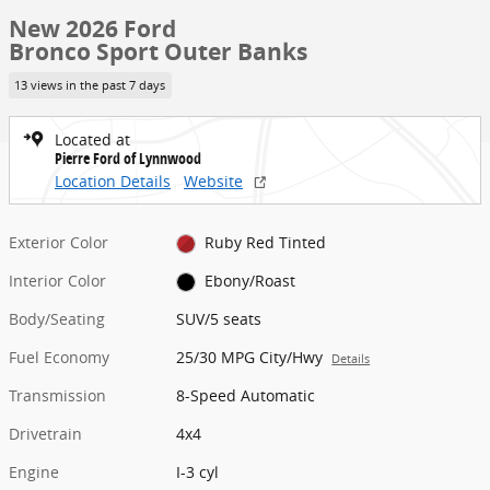
New 2026 Ford
Bronco Sport Outer Banks
13 views in the past 7 days
Located at
Pierre Ford of Lynnwood
Location Details
Website
Exterior Color
Ruby Red Tinted
Interior Color
Ebony/Roast
Body/Seating
SUV/5 seats
Fuel Economy
25/30 MPG City/Hwy
Details
Transmission
8-Speed Automatic
Drivetrain
4x4
Engine
I-3 cyl