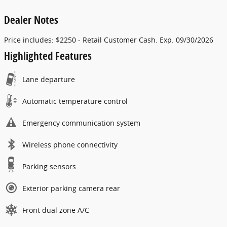
Dealer Notes
Price includes: $2250 - Retail Customer Cash. Exp. 09/30/2026
Highlighted Features
Lane departure
Automatic temperature control
Emergency communication system
Wireless phone connectivity
Parking sensors
Exterior parking camera rear
Front dual zone A/C