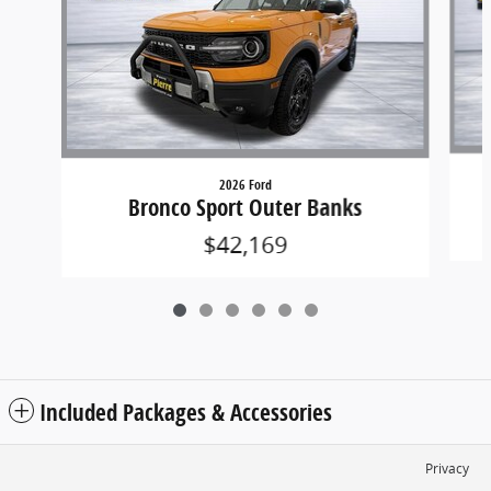
2026 Ford
Bronco Sport Outer Banks
$42,169
Included Packages & Accessories
Privacy