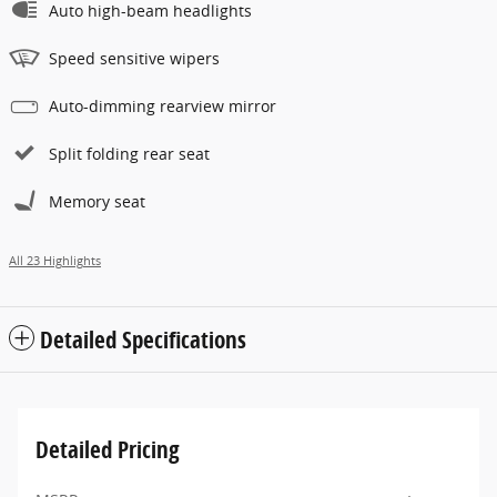
Auto high-beam headlights
Speed sensitive wipers
Auto-dimming rearview mirror
Split folding rear seat
Memory seat
All 23 Highlights
Detailed Specifications
Detailed Pricing