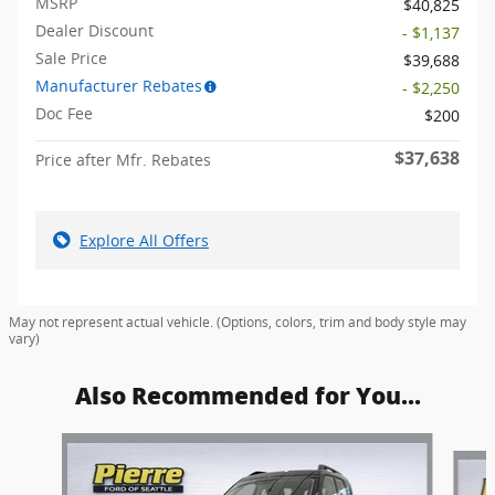
MSRP
$40,825
Dealer Discount
- $1,137
Sale Price
$39,688
Manufacturer Rebates
- $2,250
Doc Fee
$200
$37,638
Price after Mfr. Rebates
Explore All Offers
May not represent actual vehicle. (Options, colors, trim and body style may
vary)
Also Recommended for You...
Slide 1 of 6