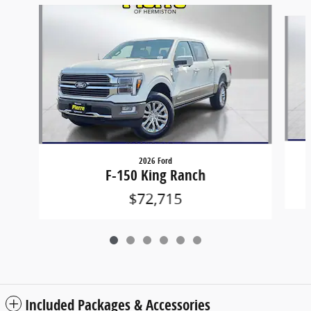
Slide 1 of 6
2026 Ford
F-150 King Ranch
$72,715
Included Packages & Accessories