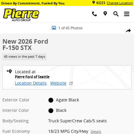
Skip to main content
43223
Change Location
Driven By Commitment, Fueled By You.
New 2026 Ford F-150 STX Truck SuperCrew Cab Photo 1 of 45
1 of 45 Photos
Share
New 2026 Ford
F-150 STX
45 views in the past 7 days
Located at
Pierre Ford of Seattle
Location Details
Website
Exterior Color
Agate Black
Interior Color
Black
Body/Seating
Truck SuperCrew Cab/5 seats
Fuel Economy
18/23 MPG City/Hwy
Details