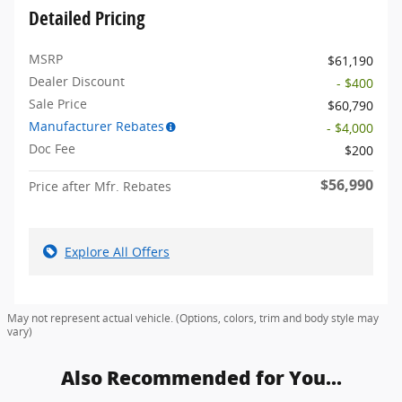
Detailed Pricing
MSRP
$61,190
Dealer Discount
- $400
Sale Price
$60,790
Manufacturer Rebates
- $4,000
Doc Fee
$200
$56,990
Price after Mfr. Rebates
Explore All Offers
May not represent actual vehicle. (Options, colors, trim and body style may
vary)
Also Recommended for You...