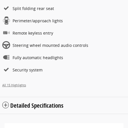
Split folding rear seat
Perimeter/approach lights
Remote keyless entry
Steering wheel mounted audio controls
Fully automatic headlights
Security system
All 15 Highlights
Detailed Specifications