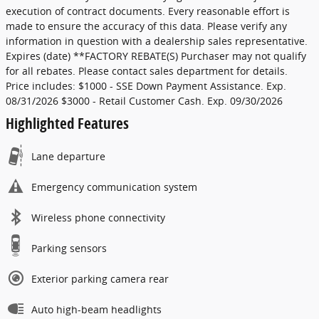
execution of contract documents. Every reasonable effort is
made to ensure the accuracy of this data. Please verify any
information in question with a dealership sales representative.
Expires (date) **FACTORY REBATE(S) Purchaser may not qualify
for all rebates. Please contact sales department for details.
Price includes: $1000 - SSE Down Payment Assistance. Exp.
08/31/2026 $3000 - Retail Customer Cash. Exp. 09/30/2026
Highlighted Features
Lane departure
Emergency communication system
Wireless phone connectivity
Parking sensors
Exterior parking camera rear
Auto high-beam headlights