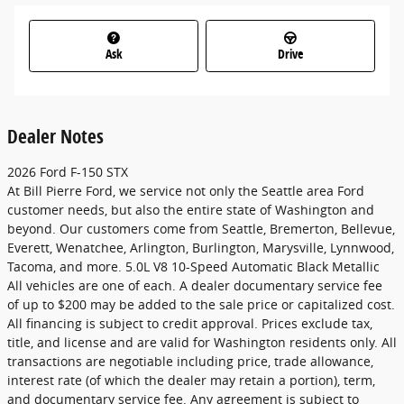
Ask
Drive
Dealer Notes
2026 Ford F-150 STX
At Bill Pierre Ford, we service not only the Seattle area Ford
customer needs, but also the entire state of Washington and
beyond. Our customers come from Seattle, Bremerton, Bellevue,
Everett, Wenatchee, Arlington, Burlington, Marysville, Lynnwood,
Tacoma, and more. 5.0L V8 10-Speed Automatic Black Metallic
All vehicles are one of each. A dealer documentary service fee
of up to $200 may be added to the sale price or capitalized cost.
All financing is subject to credit approval. Prices exclude tax,
title, and license and are valid for Washington residents only. All
transactions are negotiable including price, trade allowance,
interest rate (of which the dealer may retain a portion), term,
and documentary service fee. Any agreement is subject to