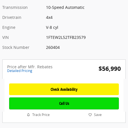
Transmission
10-Speed Automatic
Drivetrain
4x4
Engine
V-8 cyl
VIN
1FTEW2L52TFB23579
Stock Number
260404
Price after Mfr. Rebates
$56,990
Detailed Pricing
Check Availability
Call Us
Track Price
Save