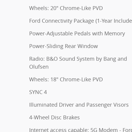
Wheels: 20" Chrome-Like PVD
Ford Connectivity Package (1-Year Include
Power-Adjustable Pedals with Memory
Power-Sliding Rear Window
Radio: B&O Sound System by Bang and
Olufsen
Wheels: 18" Chrome-Like PVD
SYNC 4
Illuminated Driver and Passenger Visors
4-Wheel Disc Brakes
Internet access capable: 5G Modem - For