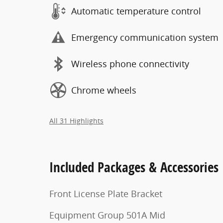
Automatic temperature control
Emergency communication system
Wireless phone connectivity
Chrome wheels
All 31 Highlights
Included Packages & Accessories
Front License Plate Bracket
Equipment Group 501A Mid