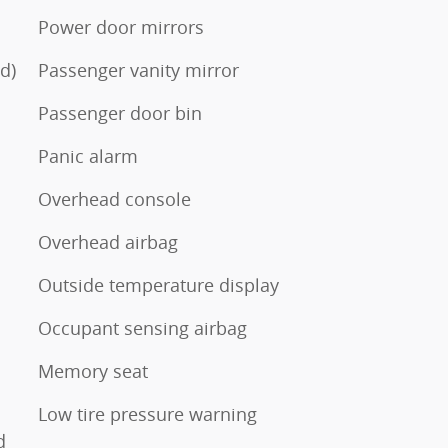
Power door mirrors
d)
Passenger vanity mirror
Passenger door bin
Panic alarm
Overhead console
Overhead airbag
Outside temperature display
Occupant sensing airbag
Memory seat
Low tire pressure warning
d