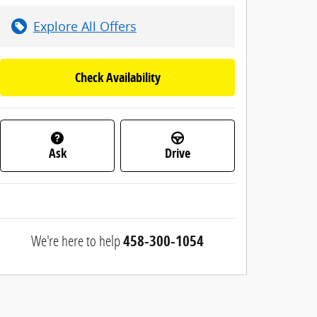
Explore All Offers
Check Availability
Ask
Drive
We're here to help
458-300-1054