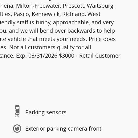
thena, Milton-Freewater, Prescott, Waitsburg,
Cities, Pasco, Kennewick, Richland, West
iendly staff is funny, approachable, and very
ou, and we will bend over backwards to help
ate vehicle that meets your needs. Price does
es. Not all customers qualify for all
ance. Exp. 08/31/2026 $3000 - Retail Customer
Parking sensors
Exterior parking camera front