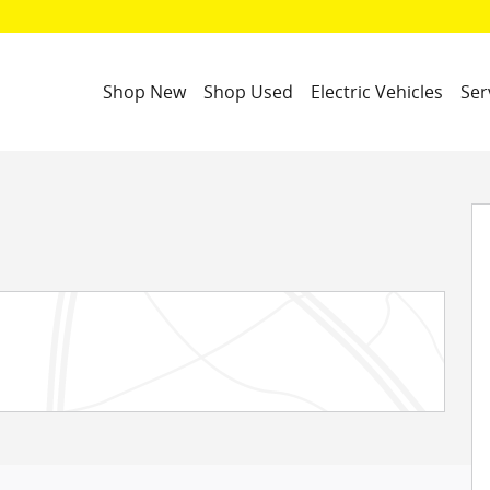
Shop New
Shop Used
Electric Vehicles
Ser
o 1 of 32