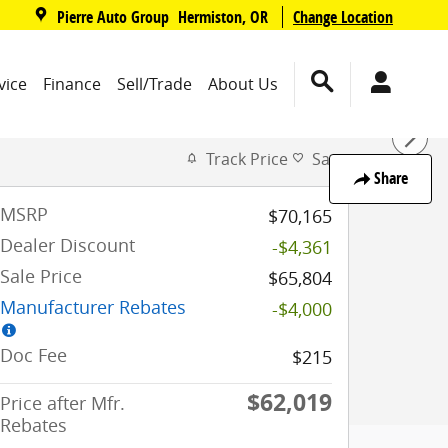
,
Pierre Auto Group
Change Location
Hermiston
,
OR
vice
Finance
Sell/Trade
About Us
Track Price
Save
Share
MSRP
$70,165
Dealer Discount
-$4,361
Sale Price
$65,804
Manufacturer Rebates
-$4,000
Doc Fee
$215
$62,019
Price after Mfr.
Rebates