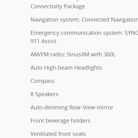
Connectivity Package
Navigation system: Connected Navigatio
Emergency communication system: SYNC
911 Assist
AM/FM radio: SiriusXM with 360L
Auto High-beam Headlights
Compass
8 Speakers
Auto-dimming Rear-View mirror
Front beverage holders
Ventilated front seats