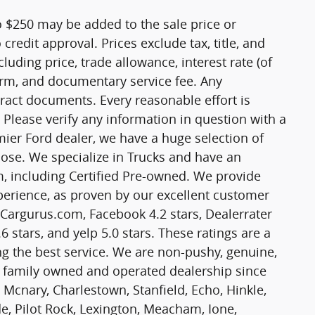
o $250 may be added to the sale price or
o credit approval. Prices exclude tax, title, and
cluding price, trade allowance, interest rate (of
term, and documentary service fee. Any
ract documents. Every reasonable effort is
 Please verify any information in question with a
mier Ford dealer, we have a huge selection of
ose. We specialize in Trucks and have an
m, including Certified Pre-owned. We provide
experience, as proven by our excellent customer
n Cargurus.com, Facebook 4.2 stars, Dealerrater
6 stars, and yelp 5.0 stars. These ratings are a
g the best service. We are non-pushy, genuine,
a family owned and operated dealership since
 Mcnary, Charlestown, Stanfield, Echo, Hinkle,
, Pilot Rock, Lexington, Meacham, Ione,