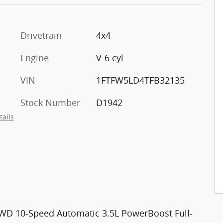
Drivetrain
4x4
Engine
V-6 cyl
VIN
1FTFW5LD4TFB32135
Stock Number
D1942
tails
 4WD 10-Speed Automatic 3.5L PowerBoost Full-