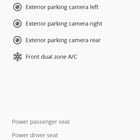
Exterior parking camera left
Exterior parking camera right
Exterior parking camera rear
Front dual zone A/C
Power passenger seat
Power driver seat