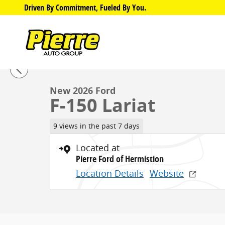
Skip to main content
Driven By Commitment, Fueled By You.
1 of 32 Photos
New 2026 Ford F-150 Lariat Truck SuperCrew Cab Phot
New 2026 Ford
F-150 Lariat
9 views in the past 7 days
Located at
Pierre Ford of Hermistion
Location Details
Website