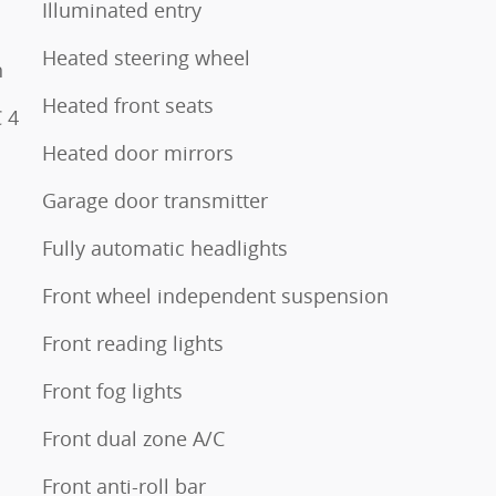
Illuminated entry
Heated steering wheel
n
Heated front seats
 4
Heated door mirrors
Garage door transmitter
Fully automatic headlights
Front wheel independent suspension
Front reading lights
Front fog lights
Front dual zone A/C
Front anti-roll bar