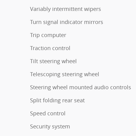
Variably intermittent wipers
Turn signal indicator mirrors
Trip computer
Traction control
Tilt steering wheel
Telescoping steering wheel
Steering wheel mounted audio controls
Split folding rear seat
Speed control
Security system