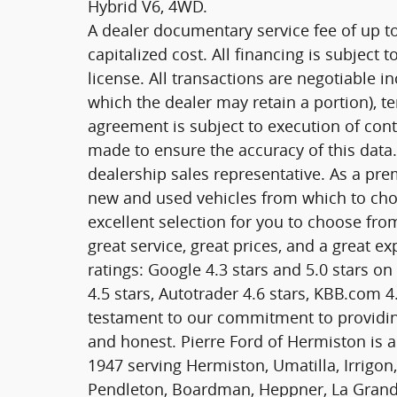
Hybrid V6, 4WD.
A dealer documentary service fee of up t
capitalized cost. All financing is subject t
license. All transactions are negotiable in
which the dealer may retain a portion), 
agreement is subject to execution of cont
made to ensure the accuracy of this data.
dealership sales representative. As a pre
new and used vehicles from which to cho
excellent selection for you to choose fro
great service, great prices, and a great 
ratings: Google 4.3 stars and 5.0 stars o
4.5 stars, Autotrader 4.6 stars, KBB.com 4.
testament to our commitment to providin
and honest. Pierre Ford of Hermiston is 
1947 serving Hermiston, Umatilla, Irrigon,
Pendleton, Boardman, Heppner, La Grande