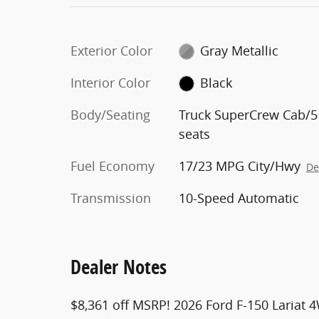
Exterior Color
Gray Metallic
Interior Color
Black
Body/Seating
Truck SuperCrew Cab/5
seats
Fuel Economy
17/23 MPG City/Hwy
De
Transmission
10-Speed Automatic
Dealer Notes
$8,361 off MSRP! 2026 Ford F-150 Lariat