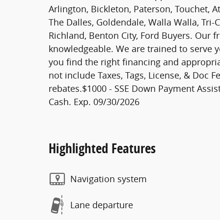
Arlington, Bickleton, Paterson, Touchet, A
The Dalles, Goldendale, Walla Walla, Tri-
Richland, Benton City, Ford Buyers. Our fr
knowledgeable. We are trained to serve y
you find the right financing and appropri
not include Taxes, Tags, License, & Doc Fe
rebates.$1000 - SSE Down Payment Assist
Cash. Exp. 09/30/2026
Highlighted Features
Navigation system
Lane departure