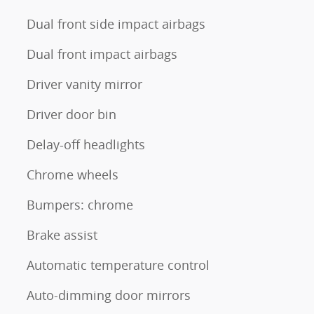
Dual front side impact airbags
Dual front impact airbags
Driver vanity mirror
Driver door bin
Delay-off headlights
Chrome wheels
Bumpers: chrome
Brake assist
Automatic temperature control
Auto-dimming door mirrors