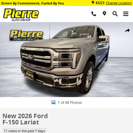
Skip to main content
43223
Change Location
Driven By Commitment, Fueled By You.
New 2026 Ford F-150 Lariat Truck SuperCrew Cab Photo 1 of 48
Share
1 of 48 Photos
New 2026 Ford
F-150 Lariat
11 views in the past 7 days