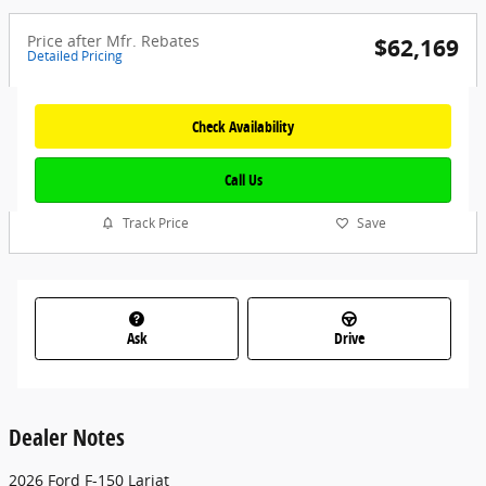
Price after Mfr. Rebates
$62,169
Detailed Pricing
Check Availability
Call Us
Track Price
Save
Ask
Drive
Dealer Notes
2026 Ford F-150 Lariat