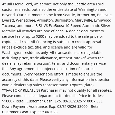
At Bill Pierre Ford, we service not only the Seattle area Ford
customer needs, but also the entire state of Washington and
beyond. Our customers come from Seattle, Bremerton, Bellevue,
Everett, Wenatchee, Arlington, Burlington, Marysville, Lynnwood,
Tacoma, and more. 3.5L V6 EcoBoost 10-Speed Automatic Silver
Metallic All vehicles are one of each. A dealer documentary
service fee of up to $200 may be added to the sale price or
capitalized cost. All financing is subject to credit approval.
Prices exclude tax, title, and license and are valid for
Washington residents only. All transactions are negotiable
including price, trade allowance, interest rate (of which the
dealer may retain a portion), term, and documentary service
fee. Any agreement is subject to execution of contract
documents. Every reasonable effort is made to ensure the
accuracy of this data. Please verify any information in question
with a dealership sales representative. Expires (date)
**FACTORY REBATE(S) Purchaser may not qualify for all rebates.
Please contact sales department for details. Price includes:
$1000 - Retail Customer Cash. Exp. 09/30/2026 $1000 - SSE
Down Payment Assistance. Exp. 08/31/2026 $3000 - Retail
Customer Cash. Exp. 09/30/2026