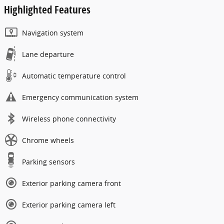
Highlighted Features
Navigation system
Lane departure
Automatic temperature control
Emergency communication system
Wireless phone connectivity
Chrome wheels
Parking sensors
Exterior parking camera front
Exterior parking camera left