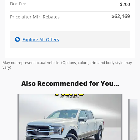
Doc Fee
$200
$62,169
Price after Mfr. Rebates
Explore All Offers
May not represent actual vehicle. (Options, colors, trim and body style may
vary)
Also Recommended for You...
Slide 1 of 6