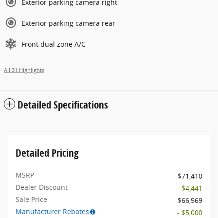
Exterior parking camera right
Exterior parking camera rear
Front dual zone A/C
All 31 Highlights
Detailed Specifications
Detailed Pricing
MSRP
$71,410
Dealer Discount
- $4,441
Sale Price
$66,969
Manufacturer Rebates
- $5,000