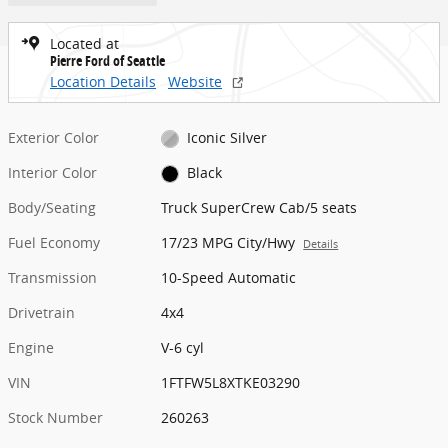
Located at
Pierre Ford of Seattle
Location Details
Website
Exterior Color
Iconic Silver
Interior Color
Black
Body/Seating
Truck SuperCrew Cab/5 seats
Fuel Economy
17/23 MPG City/Hwy
Details
Transmission
10-Speed Automatic
Drivetrain
4x4
Engine
V-6 cyl
VIN
1FTFW5L8XTKE03290
Stock Number
260263