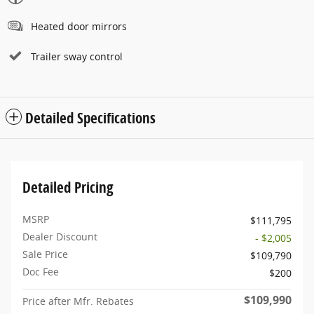
Heated door mirrors
Trailer sway control
Detailed Specifications
Detailed Pricing
MSRP
$111,795
Dealer Discount
- $2,005
Sale Price
$109,790
Doc Fee
$200
$109,990
Price after Mfr. Rebates