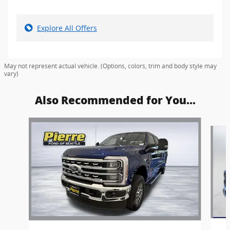
Explore All Offers
May not represent actual vehicle. (Options, colors, trim and body style may
vary)
Also Recommended for You...
Slide 1 of 6