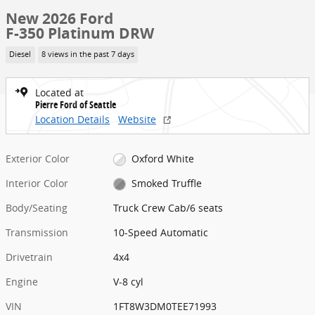
New 2026 Ford
F-350 Platinum DRW
Diesel
8 views in the past 7 days
Located at
Pierre Ford of Seattle
Location Details
Website
Exterior Color
Oxford White
Interior Color
Smoked Truffle
Body/Seating
Truck Crew Cab/6 seats
Transmission
10-Speed Automatic
Drivetrain
4x4
Engine
V-8 cyl
VIN
1FT8W3DM0TEE71993