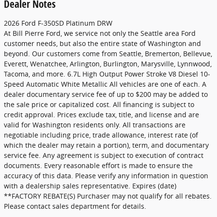
Dealer Notes
2026 Ford F-350SD Platinum DRW
At Bill Pierre Ford, we service not only the Seattle area Ford
customer needs, but also the entire state of Washington and
beyond. Our customers come from Seattle, Bremerton, Bellevue,
Everett, Wenatchee, Arlington, Burlington, Marysville, Lynnwood,
Tacoma, and more. 6.7L High Output Power Stroke V8 Diesel 10-
Speed Automatic White Metallic All vehicles are one of each. A
dealer documentary service fee of up to $200 may be added to
the sale price or capitalized cost. All financing is subject to
credit approval. Prices exclude tax, title, and license and are
valid for Washington residents only. All transactions are
negotiable including price, trade allowance, interest rate (of
which the dealer may retain a portion), term, and documentary
service fee. Any agreement is subject to execution of contract
documents. Every reasonable effort is made to ensure the
accuracy of this data. Please verify any information in question
with a dealership sales representative. Expires (date)
**FACTORY REBATE(S) Purchaser may not qualify for all rebates.
Please contact sales department for details.