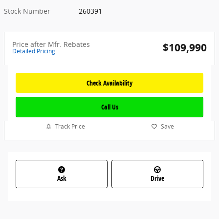
Stock Number
260391
Price after Mfr. Rebates
$109,990
Detailed Pricing
Check Availability
Call Us
Track Price
Save
Ask
Drive