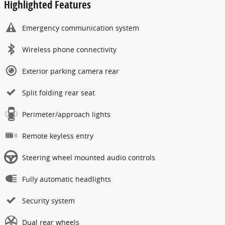
Highlighted Features
Emergency communication system
Wireless phone connectivity
Exterior parking camera rear
Split folding rear seat
Perimeter/approach lights
Remote keyless entry
Steering wheel mounted audio controls
Fully automatic headlights
Security system
Dual rear wheels