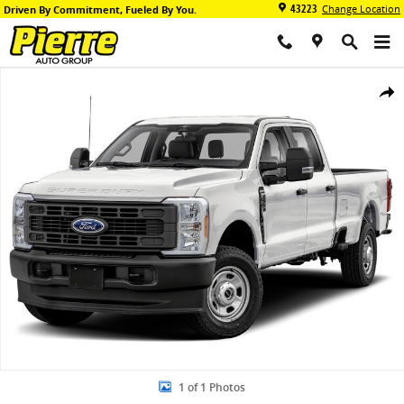
Skip to main content
43223
Change Location
Driven By Commitment, Fueled By You.
New 2026 Ford F-350 Platinum DRW Truck Crew Cab Photo 1 of 1
Share
1 of 1 Photos