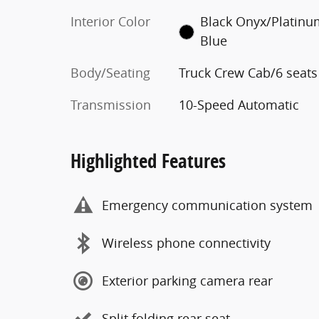
Interior Color
Black Onyx/Platin
Blue
Body/Seating
Truck Crew Cab/6 seats
Transmission
10-Speed Automatic
Highlighted Features
Emergency communication system
Wireless phone connectivity
Exterior parking camera rear
Split folding rear seat