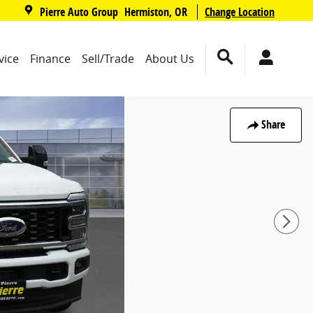
,
Pierre Auto Group
Change Location
Hermiston
,
OR
vice
Finance
Sell/Trade
About Us
Share