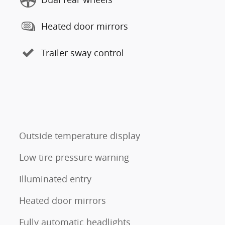
Heated door mirrors
Trailer sway control
Outside temperature display
Low tire pressure warning
Illuminated entry
Heated door mirrors
Fully automatic headlights