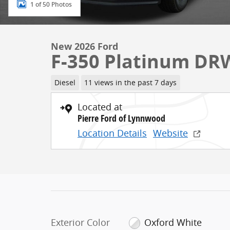
1 of 50 Photos
New 2026 Ford
F-350 Platinum DR
Diesel
11 views in the past 7 days
Located at
Pierre Ford of Lynnwood
Location Details
Website
Exterior Color
Oxford White