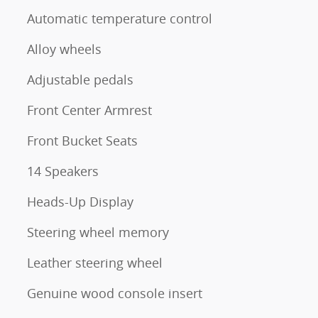
Automatic temperature control
Alloy wheels
Adjustable pedals
Front Center Armrest
Front Bucket Seats
14 Speakers
Heads-Up Display
Steering wheel memory
Leather steering wheel
Genuine wood console insert