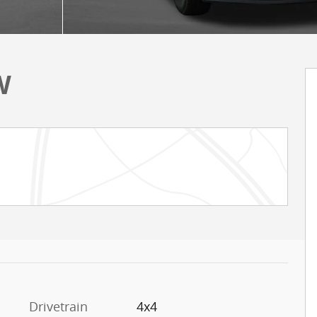
W
Drivetrain
4x4