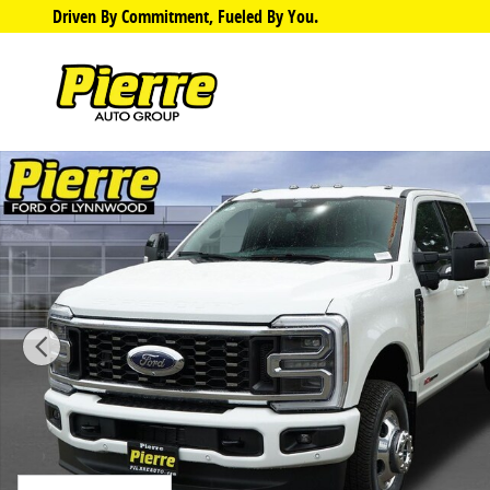
Skip to main content
Driven By Commitment, Fueled By You.
New 2026 Ford F-350 Platinum DRW Truck Crew Cab P