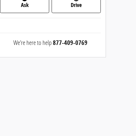
Ask
Drive
We're here to help
877-409-0769