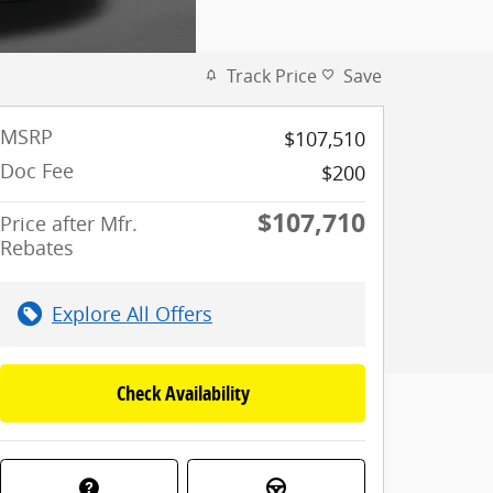
Track Price
Save
MSRP
$107,510
Doc Fee
$200
$107,710
Price after Mfr.
Rebates
Explore All Offers
Check Availability