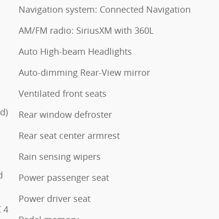
Navigation system: Connected Navigation
AM/FM radio: SiriusXM with 360L
Auto High-beam Headlights
Auto-dimming Rear-View mirror
Ventilated front seats
d)
Rear window defroster
Rear seat center armrest
Rain sensing wipers
d
Power passenger seat
Power driver seat
 4