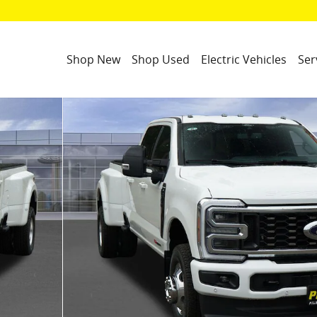
Shop New
Shop Used
Electric Vehicles
Ser
hoto 1 of 50