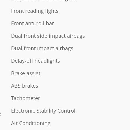
Front reading lights
Front anti-roll bar
Dual front side impact airbags
Dual front impact airbags
Delay-off headlights
Brake assist
ABS brakes
Tachometer
Electronic Stability Control
e
Air Conditioning