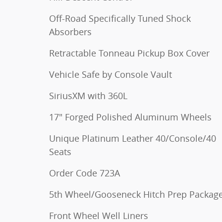
Off-Road Specifically Tuned Shock
Absorbers
Retractable Tonneau Pickup Box Cover
Vehicle Safe by Console Vault
SiriusXM with 360L
17" Forged Polished Aluminum Wheels
Unique Platinum Leather 40/Console/40
Seats
Order Code 723A
5th Wheel/Gooseneck Hitch Prep Packag
Front Wheel Well Liners