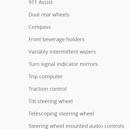
911 Assist
Dual rear wheels
Compass
Front beverage holders
Variably intermittent wipers
Turn signal indicator mirrors
Trip computer
Traction control
Tilt steering wheel
Telescoping steering wheel
Steering wheel mounted audio controls