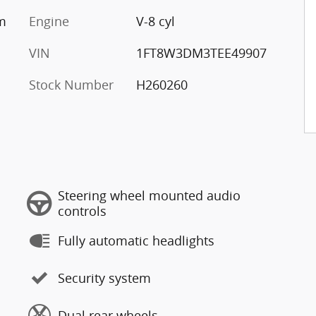
um
Engine
V-8 cyl
VIN
1FT8W3DM3TEE49907
Stock Number
H260260
Steering wheel mounted audio
controls
Fully automatic headlights
Security system
Dual rear wheels