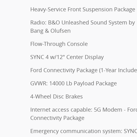
Heavy-Service Front Suspension Package
Radio: B&O Unleashed Sound System by
Bang & Olufsen
Flow-Through Console
SYNC 4 w/12" Center Display
Ford Connectivity Package (1-Year Include
GVWR: 14000 Lb Payload Package
4-Wheel Disc Brakes
Internet access capable: 5G Modem - For
Connectivity Package
Emergency communication system: SYNC