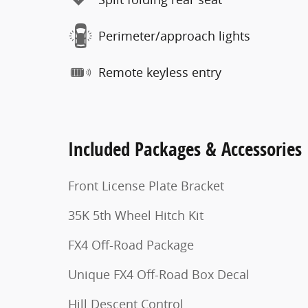
Perimeter/approach lights
Remote keyless entry
Included Packages & Accessories
Front License Plate Bracket
35K 5th Wheel Hitch Kit
FX4 Off-Road Package
Unique FX4 Off-Road Box Decal
Hill Descent Control