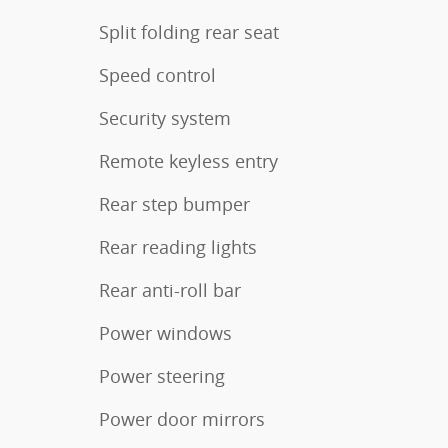
Split folding rear seat
Speed control
Security system
Remote keyless entry
Rear step bumper
Rear reading lights
Rear anti-roll bar
Power windows
Power steering
Power door mirrors