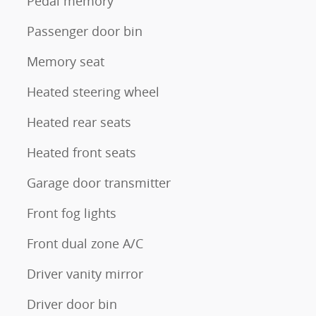
Pedal memory
Passenger door bin
Memory seat
Heated steering wheel
Heated rear seats
Heated front seats
Garage door transmitter
Front fog lights
Front dual zone A/C
Driver vanity mirror
Driver door bin