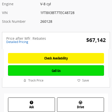
Engine
V-8 cyl
VIN
1FT8X3BT7TEC48728
Stock Number
260128
Price after Mfr. Rebates
$67,142
Detailed Pricing
Check Availability
Call Us
Track Price
Save
Ask
Drive