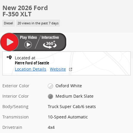
New 2026 Ford
F-350 XLT
Diesel
20 views in the past 7 days
Located at
Pierre Ford of Seattle
Location Details
Website
Exterior Color
Oxford White
Interior Color
Medium Dark Slate
Body/Seating
Truck Super Cab/6 seats
Transmission
10-Speed Automatic
Drivetrain
4x4