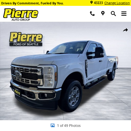
Skip to main content
43223
Change Location
Driven By Commitment, Fueled By You.
New 2026 Ford F-350 XLT Truck Super Cab Photo 1 of 49
Share
1 of 49 Photos