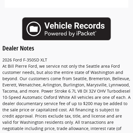
Dealer Notes
2026 Ford F-350SD XLT
At Bill Pierre Ford, we service not only the Seattle area Ford
customer needs, but also the entire state of Washington and
beyond. Our customers come from Seattle, Bremerton, Bellevue,
Everett, Wenatchee, Arlington, Burlington, Marysville, Lynnwood,
Tacoma, and more. Power Stroke 6.7L V8 DI 32V OHV Turbodiesel
10-Speed Automatic Oxford White All vehicles are one of each. A
dealer documentary service fee of up to $200 may be added to
the sale price or capitalized cost. All financing is subject to
credit approval. Prices exclude tax, title, and license and are
valid for Washington residents only. All transactions are
negotiable including price, trade allowance, interest rate (of