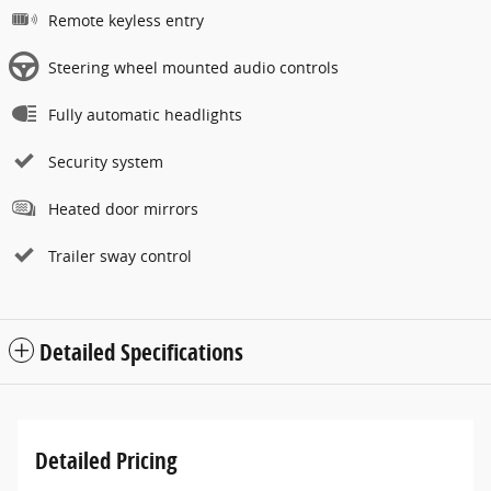
Remote keyless entry
Steering wheel mounted audio controls
Fully automatic headlights
Security system
Heated door mirrors
Trailer sway control
Detailed Specifications
Detailed Pricing