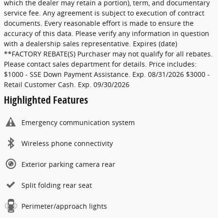
which the dealer may retain a portion), term, and documentary
service fee. Any agreement is subject to execution of contract
documents. Every reasonable effort is made to ensure the
accuracy of this data. Please verify any information in question
with a dealership sales representative. Expires (date)
**FACTORY REBATE(S) Purchaser may not qualify for all rebates.
Please contact sales department for details. Price includes:
$1000 - SSE Down Payment Assistance. Exp. 08/31/2026 $3000 -
Retail Customer Cash. Exp. 09/30/2026
Highlighted Features
Emergency communication system
Wireless phone connectivity
Exterior parking camera rear
Split folding rear seat
Perimeter/approach lights