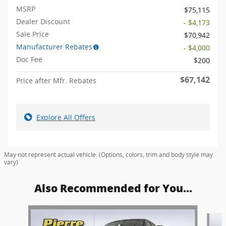
MSRP
$75,115
Dealer Discount
- $4,173
Sale Price
$70,942
Manufacturer Rebates
- $4,000
Doc Fee
$200
$67,142
Price after Mfr. Rebates
Explore All Offers
May not represent actual vehicle. (Options, colors, trim and body style may
vary)
Also Recommended for You...
Slide 1 of 6