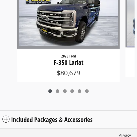
2026 Ford
F-350 Lariat
$80,679
Included Packages & Accessories
Privacy