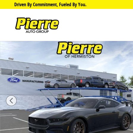
Skip to main content
Driven By Commitment, Fueled By You.
New 2026 Ford Mustang Ecoboost Coupe Photo 1 of 