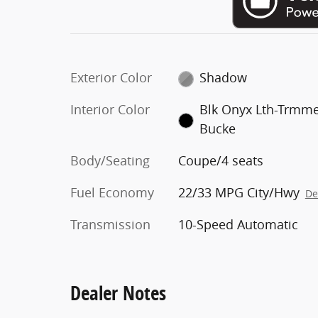
Exterior Color
Shadow
Interior Color
Blk Onyx Lth-Trmm
Bucke
Body/Seating
Coupe/4 seats
Fuel Economy
22/33 MPG City/Hwy
De
Transmission
10-Speed Automatic
Dealer Notes