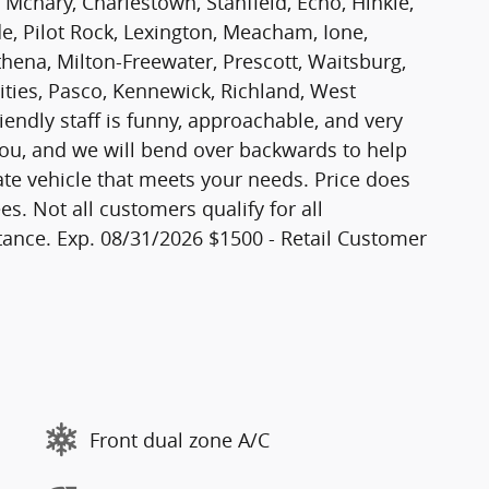
 Mcnary, Charlestown, Stanfield, Echo, Hinkle,
, Pilot Rock, Lexington, Meacham, Ione,
thena, Milton-Freewater, Prescott, Waitsburg,
Cities, Pasco, Kennewick, Richland, West
iendly staff is funny, approachable, and very
ou, and we will bend over backwards to help
ate vehicle that meets your needs. Price does
es. Not all customers qualify for all
ance. Exp. 08/31/2026 $1500 - Retail Customer
Front dual zone A/C