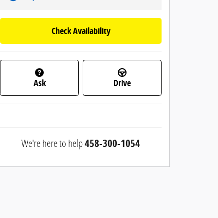
Check Availability
Ask
Drive
We're here to help
458-300-1054