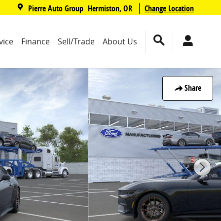
,
Pierre Auto Group
Change Location
Hermiston
,
OR
vice
Finance
Sell/Trade
About Us
Share