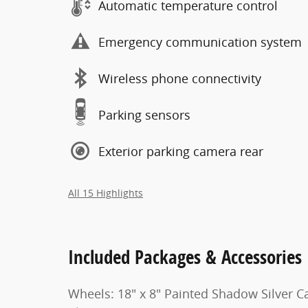
Automatic temperature control
Emergency communication system
Wireless phone connectivity
Parking sensors
Exterior parking camera rear
All 15 Highlights
Included Packages & Accessories
Wheels: 18" x 8" Painted Shadow Silver C