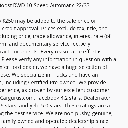
oBoost RWD 10-Speed Automatic 22/33
o $250 may be added to the sale price or
o credit approval. Prices exclude tax, title, and
cluding price, trade allowance, interest rate (of
term, and documentary service fee. Any
ract documents. Every reasonable effort is
 Please verify any information in question with a
mier Ford dealer, we have a huge selection of
ose. We specialize in Trucks and have an
m, including Certified Pre-owned. We provide
experience, as proven by our excellent customer
n Cargurus.com, Facebook 4.2 stars, Dealerrater
6 stars, and yelp 5.0 stars. These ratings are a
g the best service. We are non-pushy, genuine,
a family owned and operated dealership since