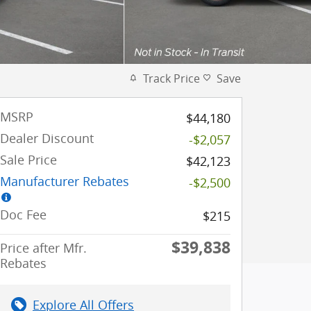
Track Price
Save
MSRP
$44,180
Dealer Discount
-$2,057
Sale Price
$42,123
Manufacturer Rebates
-$2,500
Doc Fee
$215
$39,838
Price after Mfr.
Rebates
Explore All Offers