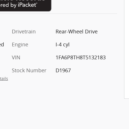
Drivetrain
Rear-Wheel Drive
ed
Engine
I-4 cyl
VIN
1FA6P8TH8T5132183
Stock Number
D1967
tails