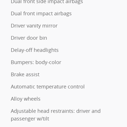
Dual front side impact airbags
Dual front impact airbags
Driver vanity mirror
Driver door bin
Delay-off headlights
Bumpers: body-color
Brake assist
Automatic temperature control
Alloy wheels
Adjustable head restraints: driver and
passenger w/tilt