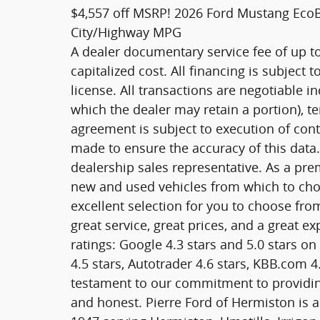
$4,557 off MSRP! 2026 Ford Mustang Ec
City/Highway MPG
A dealer documentary service fee of up t
capitalized cost. All financing is subject t
license. All transactions are negotiable in
which the dealer may retain a portion), 
agreement is subject to execution of cont
made to ensure the accuracy of this data.
dealership sales representative. As a pre
new and used vehicles from which to cho
excellent selection for you to choose fro
great service, great prices, and a great 
ratings: Google 4.3 stars and 5.0 stars o
4.5 stars, Autotrader 4.6 stars, KBB.com 4.
testament to our commitment to providin
and honest. Pierre Ford of Hermiston is 