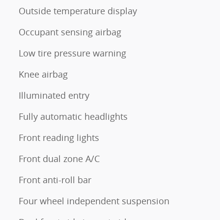
Outside temperature display
Occupant sensing airbag
Low tire pressure warning
Knee airbag
Illuminated entry
Fully automatic headlights
Front reading lights
Front dual zone A/C
Front anti-roll bar
Four wheel independent suspension