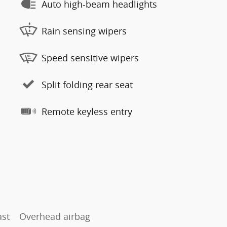
Auto high-beam headlights
Rain sensing wipers
Speed sensitive wipers
Split folding rear seat
Remote keyless entry
ast
Overhead airbag