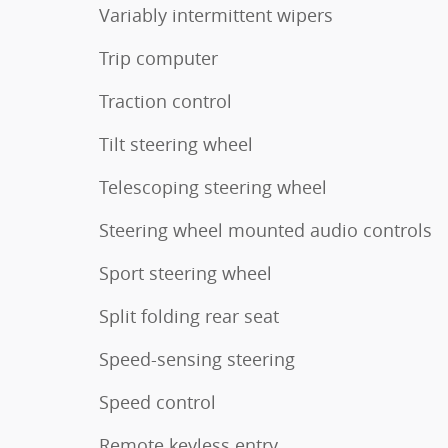
Variably intermittent wipers
Trip computer
Traction control
Tilt steering wheel
Telescoping steering wheel
Steering wheel mounted audio controls
Sport steering wheel
Split folding rear seat
Speed-sensing steering
Speed control
Remote keyless entry