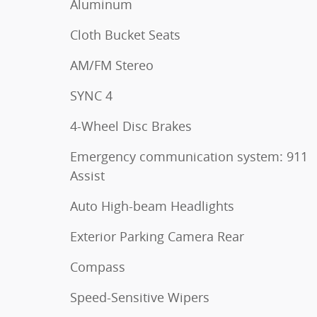
Aluminum
Cloth Bucket Seats
AM/FM Stereo
SYNC 4
4-Wheel Disc Brakes
Emergency communication system: 911
Assist
Auto High-beam Headlights
Exterior Parking Camera Rear
Compass
Speed-Sensitive Wipers