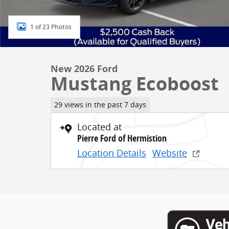
1 of 23 Photos
New 2026 Ford
Mustang Ecoboost
29 views in the past 7 days
Located at
Pierre Ford of Hermistion
Location Details
Website