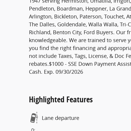
1947 serving Hermiston, Umatilla, Irrigon,
Pendleton, Boardman, Heppner, La Grande
Arlington, Bickleton, Paterson, Touchet, A
The Dalles, Goldendale, Walla Walla, Tri-
Richland, Benton City, Ford Buyers. Our fr
knowledgeable. We are trained to serve y
you find the right financing and appropri
not include Taxes, Tags, License, & Doc Fe
rebates.$1000 - SSE Down Payment Assist
Cash. Exp. 09/30/2026
Highlighted Features
Lane departure