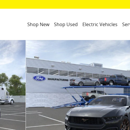
Shop New
Shop Used
Electric Vehicles
Ser
23