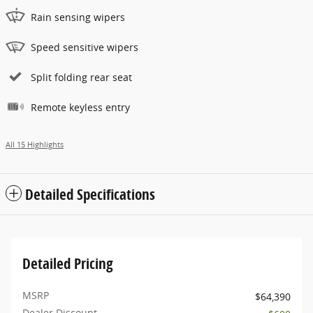
Rain sensing wipers
Speed sensitive wipers
Split folding rear seat
Remote keyless entry
All 15 Highlights
Detailed Specifications
Detailed Pricing
MSRP
$64,390
Dealer Discount