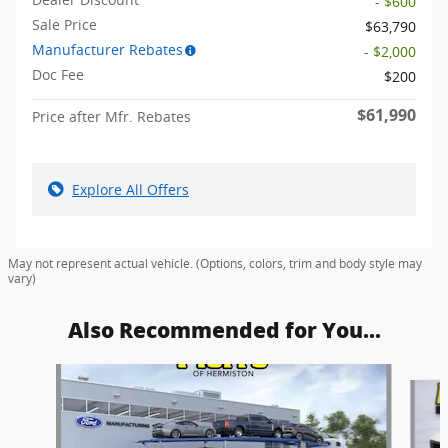
- $600
Sale Price
$63,790
Manufacturer Rebates
- $2,000
Doc Fee
$200
$61,990
Price after Mfr. Rebates
Explore All Offers
May not represent actual vehicle. (Options, colors, trim and body style may
vary)
Also Recommended for You...
Slide 1 of 6