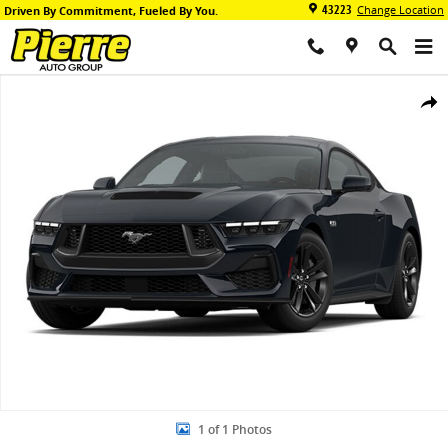
Skip to main content
43223
Change Location
Driven By Commitment, Fueled By You.
New 2026 Ford Mustang GT Premium Coupe Photo 1 of 1
Share
1 of 1 Photos