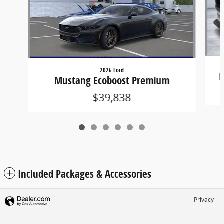
2026 Ford
M
Mustang Ecoboost Premium
$39,838
Included Packages & Accessories
Privacy