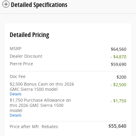
Detailed Specifications
Detailed Pricing
MSRP
$64,560
Dealer Discount
- $4,870
Pierre Price
$59,690
Doc Fee
$200
$2,500 Bonus Cash on this 2026
- $2,500
GMC Sierra 1500 model
Details
$1,750 Purchase Allowance on
- $1,750
this 2026 GMC Sierra 1500
model
Details
$55,640
Price after Mfr. Rebates