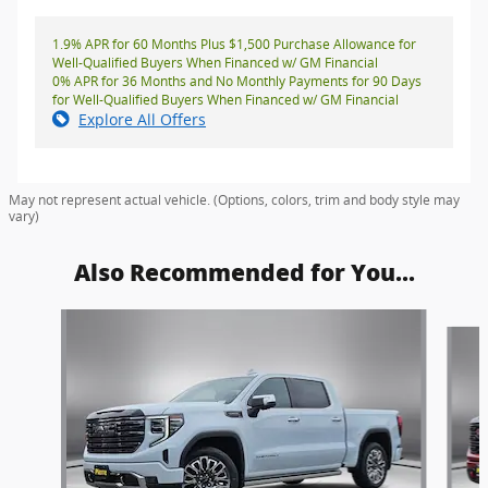
1.9% APR for 60 Months Plus $1,500 Purchase Allowance for
Well-Qualified Buyers When Financed w/ GM Financial
0% APR for 36 Months and No Monthly Payments for 90 Days
for Well-Qualified Buyers When Financed w/ GM Financial
Explore All Offers
May not represent actual vehicle. (Options, colors, trim and body style may
vary)
Also Recommended for You...
Slide 1 of 5