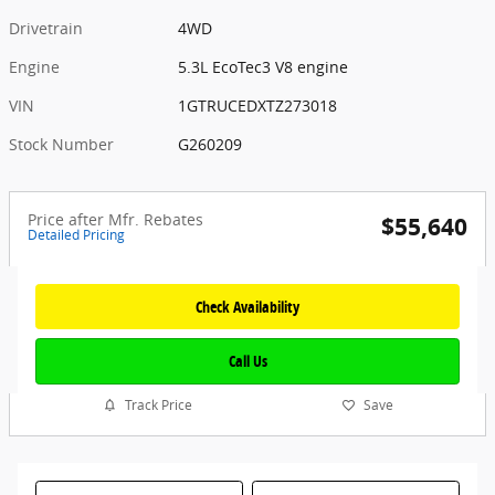
Drivetrain
4WD
Engine
5.3L EcoTec3 V8 engine
VIN
1GTRUCEDXTZ273018
Stock Number
G260209
Price after Mfr. Rebates
$55,640
Detailed Pricing
Check Availability
Call Us
Track Price
Save