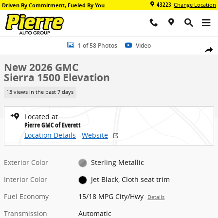
Skip to main content
43223
Change Location
Driven By Commitment, Fueled By You.
New 2026 GMC Sierra 1500 Elevation Truck Photo 1 of 58
1 of 58 Photos
Video
Share
New 2026 GMC
Sierra 1500 Elevation
13 views in the past 7 days
Located at
Pierre GMC of Everett
Location Details
Website
Exterior Color
Sterling Metallic
Interior Color
Jet Black, Cloth seat trim
Fuel Economy
15/18 MPG City/Hwy
Details
Transmission
Automatic