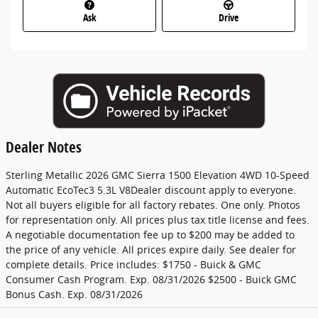
Ask
Drive
Dealer Notes
Sterling Metallic 2026 GMC Sierra 1500 Elevation 4WD 10-Speed
Automatic EcoTec3 5.3L V8Dealer discount apply to everyone.
Not all buyers eligible for all factory rebates. One only. Photos
for representation only. All prices plus tax title license and fees.
A negotiable documentation fee up to $200 may be added to
the price of any vehicle. All prices expire daily. See dealer for
complete details. Price includes: $1750 - Buick & GMC
Consumer Cash Program. Exp. 08/31/2026 $2500 - Buick GMC
Bonus Cash. Exp. 08/31/2026