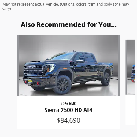
May not represent actual vehicle. (Options, colors, trim and body style may
vary)
Also Recommended for You...
Slide 1 of 5
2026 GMC
Sierra 2500 HD AT4
$84,690