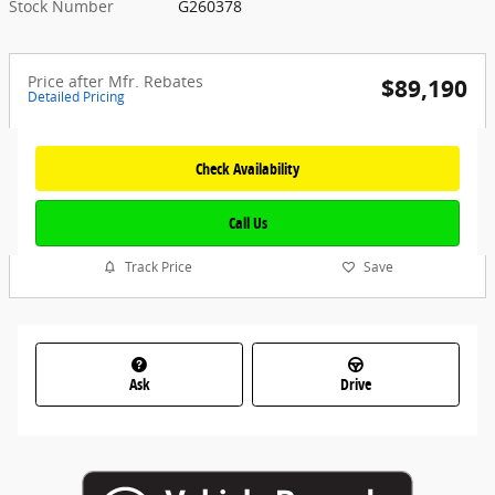
Stock Number
G260378
Price after Mfr. Rebates
$89,190
Detailed Pricing
Check Availability
Call Us
Track Price
Save
Ask
Drive