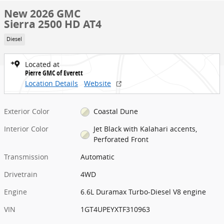
New 2026 GMC
Sierra 2500 HD AT4
Diesel
Located at
Pierre GMC of Everett
Location Details
Website
Exterior Color
Coastal Dune
Interior Color
Jet Black with Kalahari accents,
Perforated Front
Transmission
Automatic
Drivetrain
4WD
Engine
6.6L Duramax Turbo-Diesel V8 engine
VIN
1GT4UPEYXTF310963