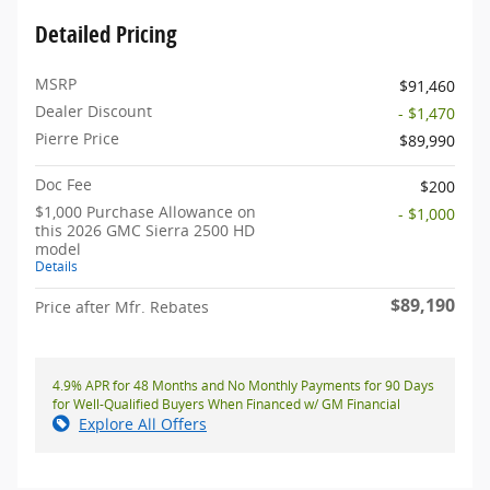
Detailed Pricing
MSRP
$91,460
Dealer Discount
- $1,470
Pierre Price
$89,990
Doc Fee
$200
$1,000 Purchase Allowance on
- $1,000
this 2026 GMC Sierra 2500 HD
model
Details
$89,190
Price after Mfr. Rebates
4.9% APR for 48 Months and No Monthly Payments for 90 Days
for Well-Qualified Buyers When Financed w/ GM Financial
Explore All Offers