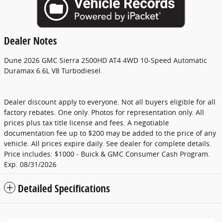
Dealer Notes
Dune 2026 GMC Sierra 2500HD AT4 4WD 10-Speed Automatic
Duramax 6.6L V8 Turbodiesel
Dealer discount apply to everyone. Not all buyers eligible for all
factory rebates. One only. Photos for representation only. All
prices plus tax title license and fees. A negotiable
documentation fee up to $200 may be added to the price of any
vehicle. All prices expire daily. See dealer for complete details.
Price includes: $1000 - Buick & GMC Consumer Cash Program.
Exp. 08/31/2026
Detailed Specifications