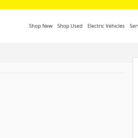
Shop New
Shop Used
Electric Vehicles
Ser