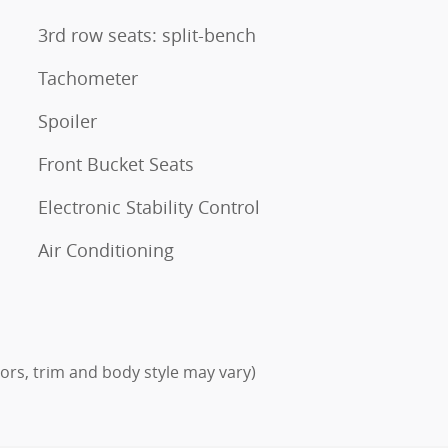
3rd row seats: split-bench
Tachometer
Spoiler
Front Bucket Seats
Electronic Stability Control
Air Conditioning
lors, trim and body style may vary)