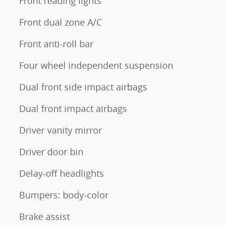
Front reading lights
Front dual zone A/C
Front anti-roll bar
Four wheel independent suspension
Dual front side impact airbags
Dual front impact airbags
Driver vanity mirror
Driver door bin
Delay-off headlights
Bumpers: body-color
Brake assist