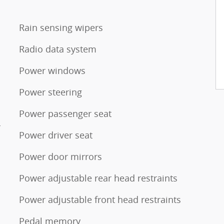
Rain sensing wipers
Radio data system
Power windows
Power steering
Power passenger seat
r
Power driver seat
Power door mirrors
Power adjustable rear head restraints
Power adjustable front head restraints
Pedal memory