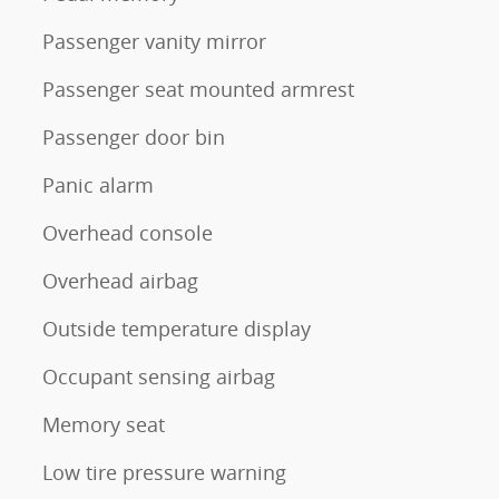
Passenger vanity mirror
Passenger seat mounted armrest
Passenger door bin
Panic alarm
Overhead console
Overhead airbag
Outside temperature display
Occupant sensing airbag
Memory seat
Low tire pressure warning