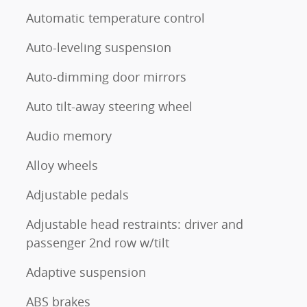
Automatic temperature control
Auto-leveling suspension
Auto-dimming door mirrors
Auto tilt-away steering wheel
Audio memory
Alloy wheels
Adjustable pedals
Adjustable head restraints: driver and
passenger 2nd row w/tilt
Adaptive suspension
ABS brakes