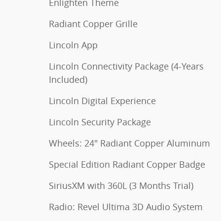
Enlighten Theme
Radiant Copper Grille
Lincoln App
Lincoln Connectivity Package (4-Years
Included)
Lincoln Digital Experience
Lincoln Security Package
Wheels: 24" Radiant Copper Aluminum
Special Edition Radiant Copper Badge
SiriusXM with 360L (3 Months Trial)
Radio: Revel Ultima 3D Audio System