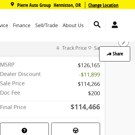
,
Pierre Auto Group
Change Location
Hermiston
,
OR
vice
Finance
Sell/Trade
About Us
Track Price
Save
Share
MSRP
$126,165
Dealer Discount
-$11,899
Sale Price
$114,266
Doc Fee
$200
$114,466
Final Price