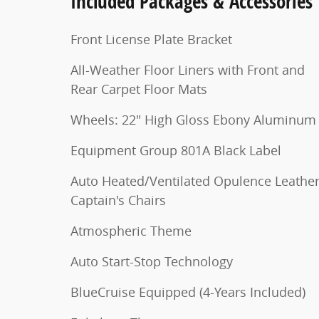
Included Packages & Accessories
Front License Plate Bracket
All-Weather Floor Liners with Front and
Rear Carpet Floor Mats
Wheels: 22" High Gloss Ebony Aluminum
Equipment Group 801A Black Label
Auto Heated/Ventilated Opulence Leathe
Captain's Chairs
Atmospheric Theme
Auto Start-Stop Technology
BlueCruise Equipped (4-Years Included)