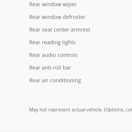
Rear window wiper
Rear window defroster
Rear seat center armrest
Rear reading lights
Rear audio controls
Rear anti-roll bar
Rear air conditioning
May not represent actual vehicle. (Options, co