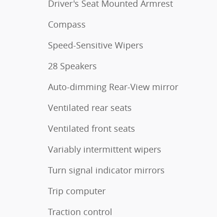
Driver's Seat Mounted Armrest
Compass
Speed-Sensitive Wipers
28 Speakers
Auto-dimming Rear-View mirror
Ventilated rear seats
Ventilated front seats
Variably intermittent wipers
Turn signal indicator mirrors
Trip computer
Traction control