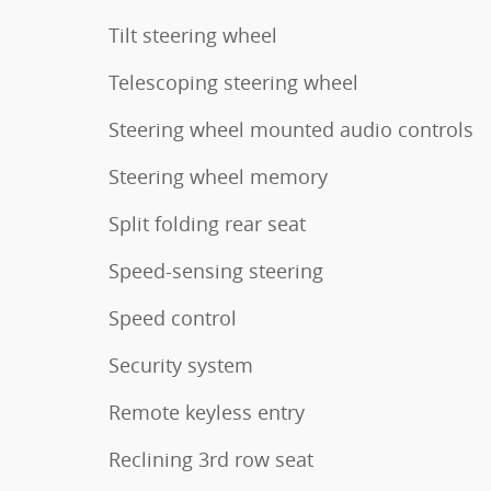
Tilt steering wheel
Telescoping steering wheel
Steering wheel mounted audio controls
Steering wheel memory
Split folding rear seat
Speed-sensing steering
Speed control
Security system
Remote keyless entry
Reclining 3rd row seat