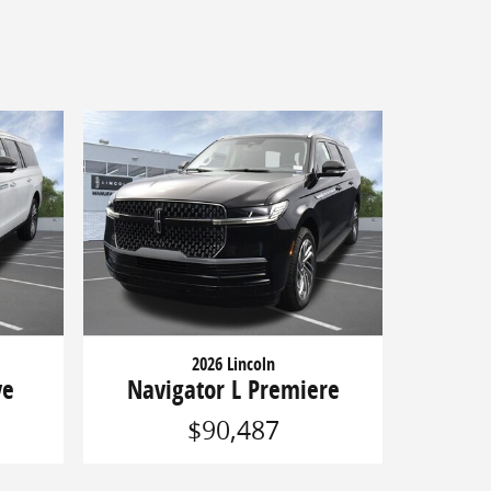
2026 Lincoln
ve
Navigator L Premiere
$90,487