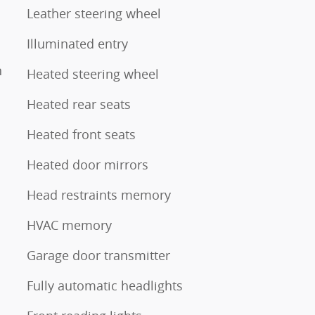
Leather steering wheel
Illuminated entry
n
Heated steering wheel
Heated rear seats
Heated front seats
Heated door mirrors
Head restraints memory
HVAC memory
Garage door transmitter
Fully automatic headlights