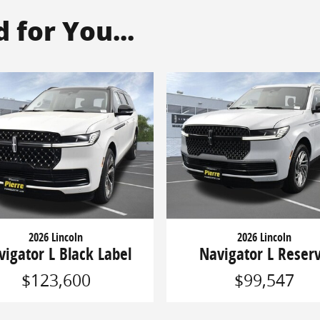
for You...
2026 Lincoln
2026 Lincoln
vigator L Black Label
Navigator L Reser
$123,600
$99,547