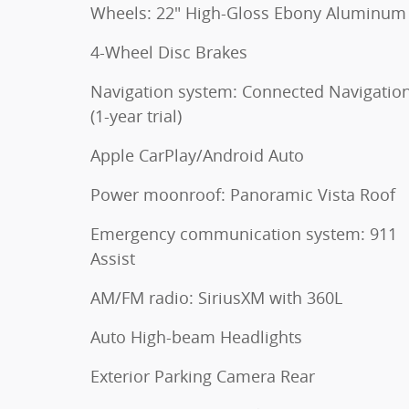
Wheels: 22" High-Gloss Ebony Aluminum
4-Wheel Disc Brakes
Navigation system: Connected Navigatio
(1-year trial)
Apple CarPlay/Android Auto
Power moonroof: Panoramic Vista Roof
Emergency communication system: 911
Assist
AM/FM radio: SiriusXM with 360L
Auto High-beam Headlights
Exterior Parking Camera Rear