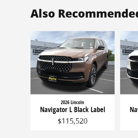
Also Recommended 
2026 Lincoln
Navigator L Black Label
Na
$115,520