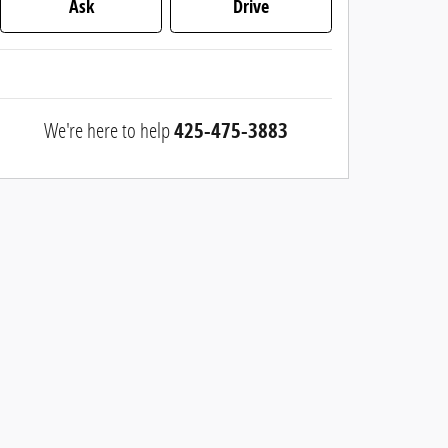
Ask
Drive
We're here to help
425-475-3883