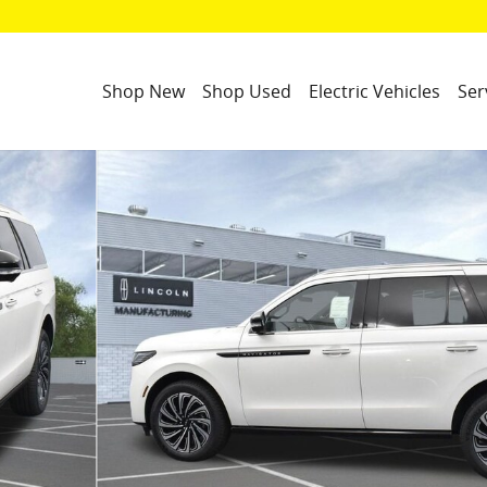
Shop New
Shop Used
Electric Vehicles
Ser