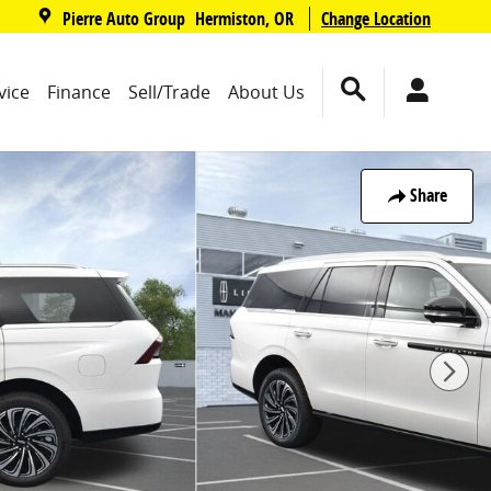
,
Pierre Auto Group
Change Location
Hermiston
,
OR
vice
Finance
Sell/Trade
About Us
Share