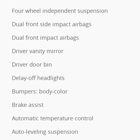
Four wheel independent suspension
Dual front side impact airbags
Dual front impact airbags
Driver vanity mirror
Driver door bin
Delay-off headlights
Bumpers: body-color
Brake assist
Automatic temperature control
Auto-leveling suspension