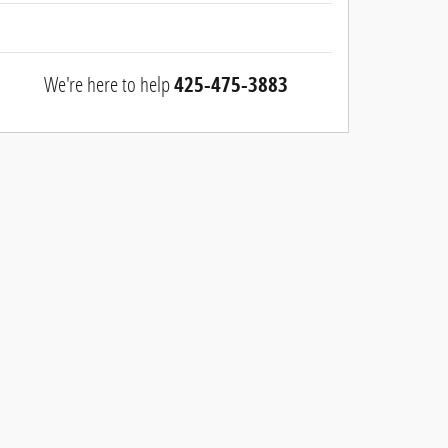
We're here to help
425-475-3883