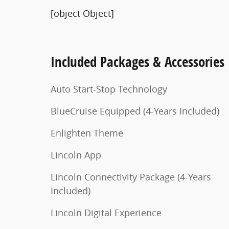
[object Object]
Included Packages & Accessories
Auto Start-Stop Technology
BlueCruise Equipped (4-Years Included)
Enlighten Theme
Lincoln App
Lincoln Connectivity Package (4-Years
Included)
Lincoln Digital Experience