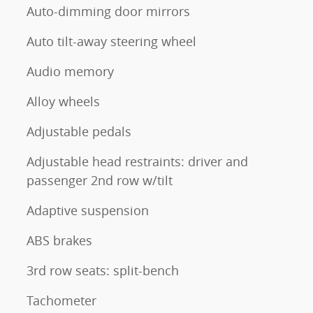
Auto-dimming door mirrors
Auto tilt-away steering wheel
Audio memory
Alloy wheels
Adjustable pedals
Adjustable head restraints: driver and
passenger 2nd row w/tilt
Adaptive suspension
ABS brakes
3rd row seats: split-bench
Tachometer