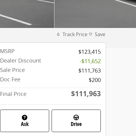
Track Price
Save
MSRP
$123,415
Dealer Discount
-$11,652
Sale Price
$111,763
Doc Fee
$200
$111,963
Final Price
Ask
Drive