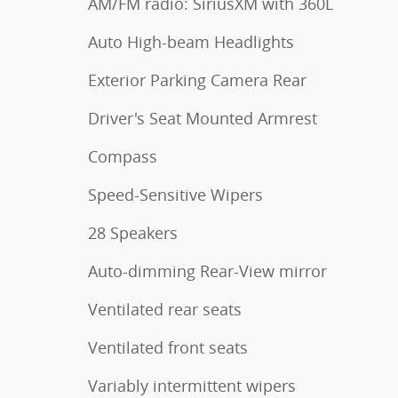
AM/FM radio: SiriusXM with 360L
Auto High-beam Headlights
Exterior Parking Camera Rear
Driver's Seat Mounted Armrest
Compass
Speed-Sensitive Wipers
28 Speakers
Auto-dimming Rear-View mirror
Ventilated rear seats
Ventilated front seats
Variably intermittent wipers