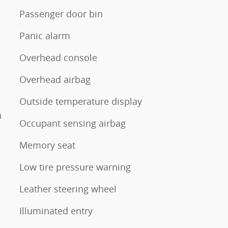
Passenger door bin
Panic alarm
Overhead console
Overhead airbag
Outside temperature display
n
Occupant sensing airbag
Memory seat
Low tire pressure warning
Leather steering wheel
Illuminated entry