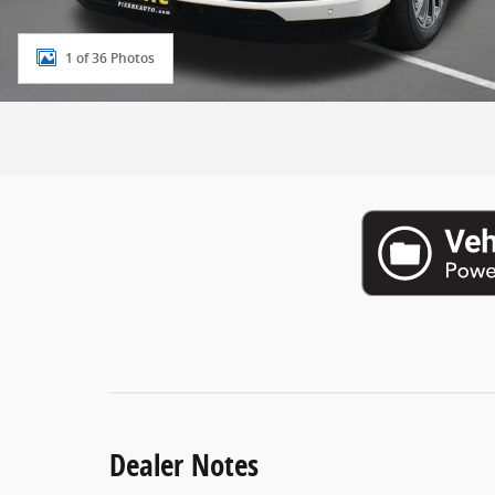
1 of 36 Photos
Dealer Notes