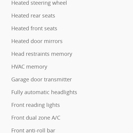
Heated steering wheel
Heated rear seats
Heated front seats
Heated door mirrors
Head restraints memory
HVAC memory
Garage door transmitter
Fully automatic headlights
Front reading lights
Front dual zone A/C
Front anti-roll bar