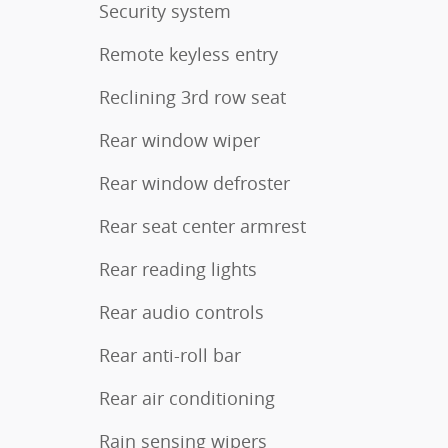
Security system
Remote keyless entry
Reclining 3rd row seat
Rear window wiper
Rear window defroster
Rear seat center armrest
Rear reading lights
Rear audio controls
Rear anti-roll bar
Rear air conditioning
Rain sensing wipers