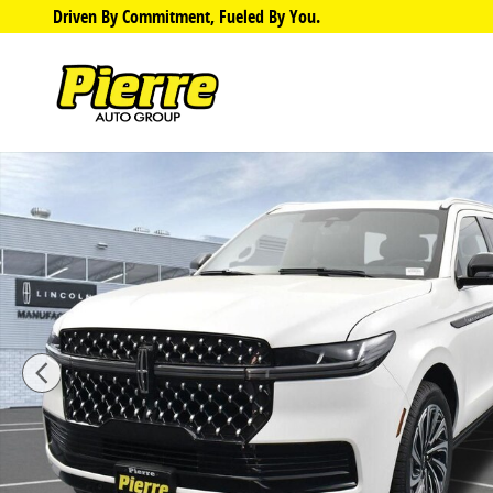
Skip to main content
Driven By Commitment, Fueled By You.
Photo 1 of 36