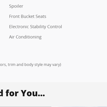
Spoiler
Front Bucket Seats
Electronic Stability Control
Air Conditioning
lors, trim and body style may vary)
for You...