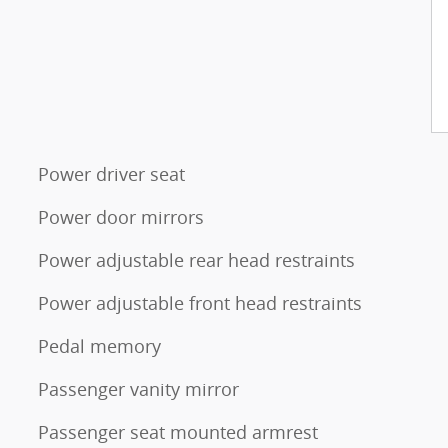
Power driver seat
Power door mirrors
Power adjustable rear head restraints
Power adjustable front head restraints
Pedal memory
Passenger vanity mirror
Passenger seat mounted armrest