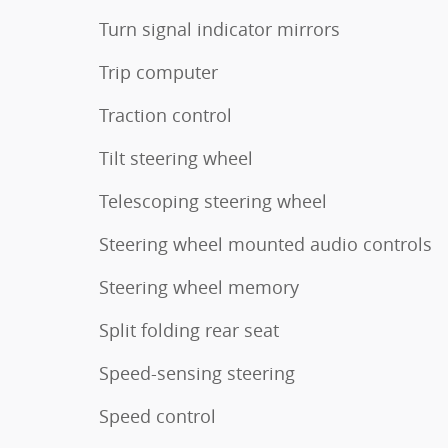
Turn signal indicator mirrors
Trip computer
Traction control
Tilt steering wheel
Telescoping steering wheel
Steering wheel mounted audio controls
Steering wheel memory
Split folding rear seat
Speed-sensing steering
Speed control