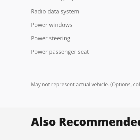
Radio data system
Power windows
Power steering
Power passenger seat
May not represent actual vehicle. (Options, co
Also Recommended 