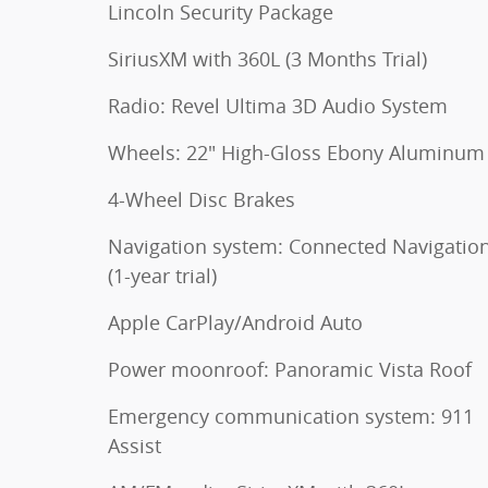
Lincoln Security Package
SiriusXM with 360L (3 Months Trial)
Radio: Revel Ultima 3D Audio System
Wheels: 22" High-Gloss Ebony Aluminum
4-Wheel Disc Brakes
Navigation system: Connected Navigatio
(1-year trial)
Apple CarPlay/Android Auto
Power moonroof: Panoramic Vista Roof
Emergency communication system: 911
Assist