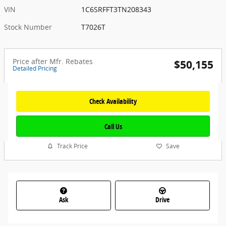
VIN
1C6SRFFT3TN208343
Stock Number
T7026T
Price after Mfr. Rebates
$50,155
Detailed Pricing
Check Availability
Call Us
Track Price
Save
Ask
Drive