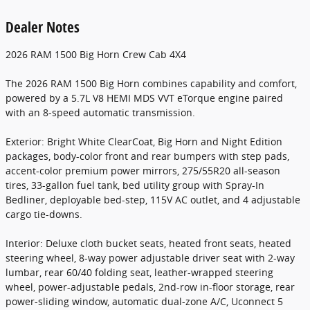
Dealer Notes
2026 RAM 1500 Big Horn Crew Cab 4X4
The 2026 RAM 1500 Big Horn combines capability and comfort,
powered by a 5.7L V8 HEMI MDS VVT eTorque engine paired
with an 8-speed automatic transmission.
Exterior: Bright White ClearCoat, Big Horn and Night Edition
packages, body-color front and rear bumpers with step pads,
accent-color premium power mirrors, 275/55R20 all-season
tires, 33-gallon fuel tank, bed utility group with Spray-In
Bedliner, deployable bed-step, 115V AC outlet, and 4 adjustable
cargo tie-downs.
Interior: Deluxe cloth bucket seats, heated front seats, heated
steering wheel, 8-way power adjustable driver seat with 2-way
lumbar, rear 60/40 folding seat, leather-wrapped steering
wheel, power-adjustable pedals, 2nd-row in-floor storage, rear
power-sliding window, automatic dual-zone A/C, Uconnect 5