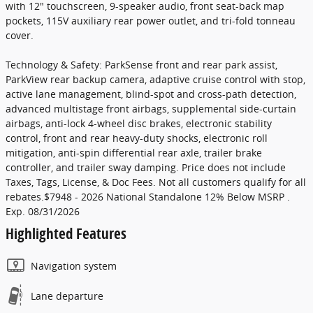
with 12" touchscreen, 9-speaker audio, front seat-back map
pockets, 115V auxiliary rear power outlet, and tri-fold tonneau
cover.
Technology & Safety: ParkSense front and rear park assist,
ParkView rear backup camera, adaptive cruise control with stop,
active lane management, blind-spot and cross-path detection,
advanced multistage front airbags, supplemental side-curtain
airbags, anti-lock 4-wheel disc brakes, electronic stability
control, front and rear heavy-duty shocks, electronic roll
mitigation, anti-spin differential rear axle, trailer brake
controller, and trailer sway damping. Price does not include
Taxes, Tags, License, & Doc Fees. Not all customers qualify for all
rebates.$7948 - 2026 National Standalone 12% Below MSRP .
Exp. 08/31/2026
Highlighted Features
Navigation system
Lane departure