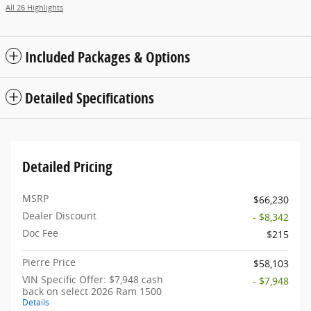
All 26 Highlights
Included Packages & Options
Detailed Specifications
Detailed Pricing
MSRP
$66,230
Dealer Discount
- $8,342
Doc Fee
$215
Pierre Price
$58,103
VIN Specific Offer: $7,948 cash
- $7,948
back on select 2026 Ram 1500
Details