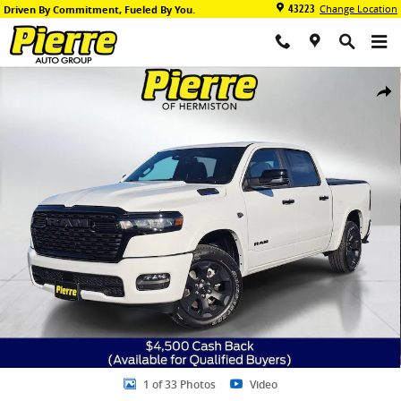
Skip to main content
43223
Change Location
Driven By Commitment, Fueled By You.
New 2026 Ram 1500 BIG HORN CREW CAB 4X4 5'7 BOX Pickup Photo
Share
1 of 33 Photos
Video