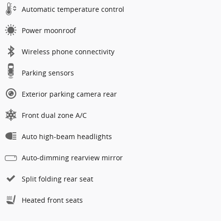
Automatic temperature control
Power moonroof
Wireless phone connectivity
Parking sensors
Exterior parking camera rear
Front dual zone A/C
Auto high-beam headlights
Auto-dimming rearview mirror
Split folding rear seat
Heated front seats