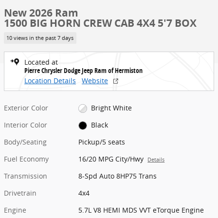
New 2026 Ram
1500 BIG HORN CREW CAB 4X4 5'7 BOX
10 views in the past 7 days
Located at
Pierre Chrysler Dodge Jeep Ram of Hermiston
Location Details
Website
Exterior Color
Bright White
Interior Color
Black
Body/Seating
Pickup/5 seats
Fuel Economy
16/20 MPG City/Hwy
Details
Transmission
8-Spd Auto 8HP75 Trans
Drivetrain
4x4
Engine
5.7L V8 HEMI MDS VVT eTorque Engine