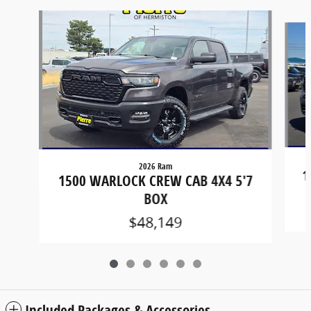
Slide 1 of 6
2026 Ram
1
1500 WARLOCK CREW CAB 4X4 5'7
BOX
$48,149
Included Packages & Accessories