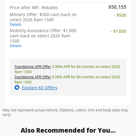
$50,155
Price after Mfr. Rebates
Military Offer: $500 cash back on
- $500
select 2026 Ram 1500
Details
Mobility Assistance Offer: $1,000
- $1,000
cash back on select 2026 Ram
1500
Details
Standalone APR Offer
5.90% APR for 84 months on select 2026
Ram 1500
Standalone APR Offer
0.00% APR for 60 months on select 2026
Ram 1500
Explore All Offers
May not represent actual vehicle. (Options, colors, trim and body style may
vary)
Also Recommended for You...