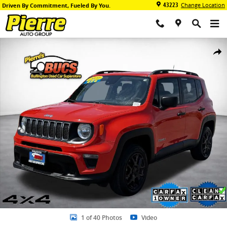
Skip to main content
43223
Change Location
Driven By Commitment, Fueled By You.
Used 2021 Jeep Renegade Sport SUV Photo 1 of 40
Share
1 of 40 Photos
Video