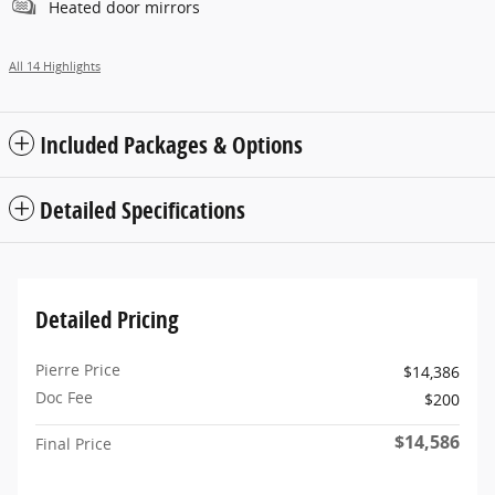
Heated door mirrors
All 14 Highlights
Included Packages & Options
Detailed Specifications
Detailed Pricing
Pierre Price
$14,386
Doc Fee
$200
$14,586
Final Price