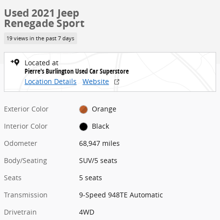
Used 2021 Jeep
Renegade Sport
19 views in the past 7 days
Located at
Pierre's Burlington Used Car Superstore
Location Details
Website
Exterior Color
Orange
Interior Color
Black
Odometer
68,947 miles
Body/Seating
SUV/5 seats
Seats
5 seats
Transmission
9-Speed 948TE Automatic
Drivetrain
4WD