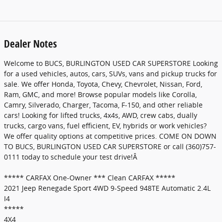
Dealer Notes
Welcome to BUCS, BURLINGTON USED CAR SUPERSTORE Looking
for a used vehicles, autos, cars, SUVs, vans and pickup trucks for
sale. We offer Honda, Toyota, Chevy, Chevrolet, Nissan, Ford,
Ram, GMC, and more! Browse popular models like Corolla,
Camry, Silverado, Charger, Tacoma, F-150, and other reliable
cars! Looking for lifted trucks, 4x4s, AWD, crew cabs, dually
trucks, cargo vans, fuel efficient, EV, hybrids or work vehicles?
We offer quality options at competitive prices. COME ON DOWN
TO BUCS, BURLINGTON USED CAR SUPERSTORE or call (360)757-
0111 today to schedule your test drive!Â
***** CARFAX One-Owner *** Clean CARFAX *****
2021 Jeep Renegade Sport 4WD 9-Speed 948TE Automatic 2.4L
I4
*****
4X4