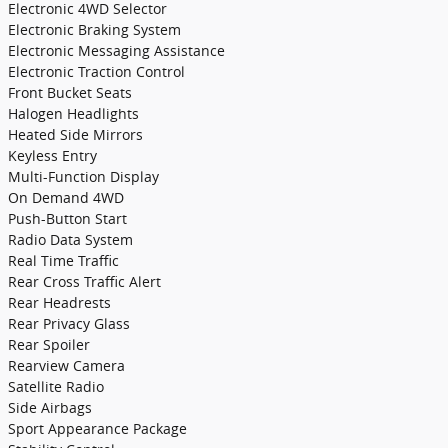
Electronic 4WD Selector
Electronic Braking System
Electronic Messaging Assistance
Electronic Traction Control
Front Bucket Seats
Halogen Headlights
Heated Side Mirrors
Keyless Entry
Multi-Function Display
On Demand 4WD
Push-Button Start
Radio Data System
Real Time Traffic
Rear Cross Traffic Alert
Rear Headrests
Rear Privacy Glass
Rear Spoiler
Rearview Camera
Satellite Radio
Side Airbags
Sport Appearance Package