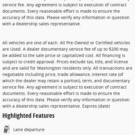
service fee. Any agreement is subject to execution of contract
documents. Every reasonable effort is made to ensure the
accuracy of this data. Please verify any information in question
with a dealership sales representative.
All vehicles are one of each. All Pre-Owned or Certified vehicles
are Used. A dealer documentary service fee of up to $200 may
be added to the sale price or capitalized cost. All financing is
subject to credit approval. Prices exclude tax, title, and license
and are valid for Washington residents only. All transactions are
negotiable including price, trade allowance, interest rate (of
which the dealer may retain a portion), term, and documentary
service fee. Any agreement is subject to execution of contract
documents. Every reasonable effort is made to ensure the
accuracy of this data. Please verify any information in question
with a dealership sales representative. Expires (date)
Highlighted Features
Lane departure