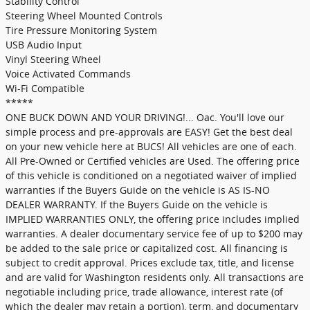
Stability Control
Steering Wheel Mounted Controls
Tire Pressure Monitoring System
USB Audio Input
Vinyl Steering Wheel
Voice Activated Commands
Wi-Fi Compatible
*****
ONE BUCK DOWN AND YOUR DRIVING!... Oac. You'll love our
simple process and pre-approvals are EASY! Get the best deal
on your new vehicle here at BUCS! All vehicles are one of each.
All Pre-Owned or Certified vehicles are Used. The offering price
of this vehicle is conditioned on a negotiated waiver of implied
warranties if the Buyers Guide on the vehicle is AS IS-NO
DEALER WARRANTY. If the Buyers Guide on the vehicle is
IMPLIED WARRANTIES ONLY, the offering price includes implied
warranties. A dealer documentary service fee of up to $200 may
be added to the sale price or capitalized cost. All financing is
subject to credit approval. Prices exclude tax, title, and license
and are valid for Washington residents only. All transactions are
negotiable including price, trade allowance, interest rate (of
which the dealer may retain a portion), term, and documentary