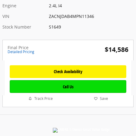
Engine
2.4L I4
VIN
ZACNJDAB4MPN11346
Stock Number
S1649
Final Price
$14,586
Detailed Pricing
Check Availability
Call Us
Track Price
Save