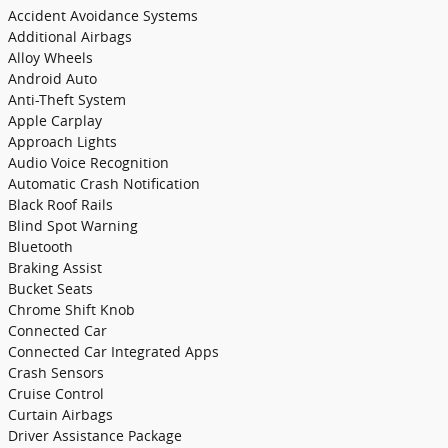
Accident Avoidance Systems
Additional Airbags
Alloy Wheels
Android Auto
Anti-Theft System
Apple Carplay
Approach Lights
Audio Voice Recognition
Automatic Crash Notification
Black Roof Rails
Blind Spot Warning
Bluetooth
Braking Assist
Bucket Seats
Chrome Shift Knob
Connected Car
Connected Car Integrated Apps
Crash Sensors
Cruise Control
Curtain Airbags
Driver Assistance Package