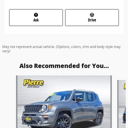
Ask
Drive
May not represent actual vehicle. (Options, colors, trim and body style may
vary)
Also Recommended for You...
Slide 1 of 3