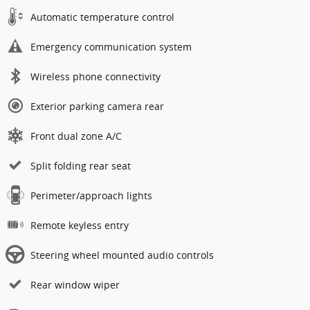
Automatic temperature control
Emergency communication system
Wireless phone connectivity
Exterior parking camera rear
Front dual zone A/C
Split folding rear seat
Perimeter/approach lights
Remote keyless entry
Steering wheel mounted audio controls
Rear window wiper