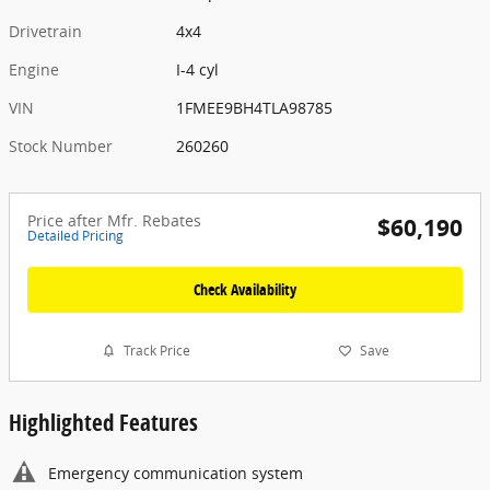
Drivetrain
4x4
Engine
I-4 cyl
VIN
1FMEE9BH4TLA98785
Stock Number
260260
Price after Mfr. Rebates
$60,190
Detailed Pricing
Check Availability
Track Price
Save
Highlighted Features
Emergency communication system