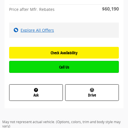
$60,190
Price after Mfr. Rebates
Explore All Offers
Check Availability
Call Us
Ask
Drive
May not represent actual vehicle. (Options, colors, trim and body style may
vary)