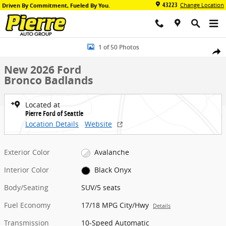
Skip to main content
43223
Change Location
Driven By Commitment, Fueled By You.
New 2026 Ford Bronco Badlands SUV Photo 1 of 50
1 of 50 Photos
Share
New 2026 Ford
Bronco Badlands
Located at
Pierre Ford of Seattle
Location Details
Website
Exterior Color
Avalanche
Interior Color
Black Onyx
Body/Seating
SUV/5 seats
Fuel Economy
17/18 MPG City/Hwy
Details
Transmission
10-Speed Automatic