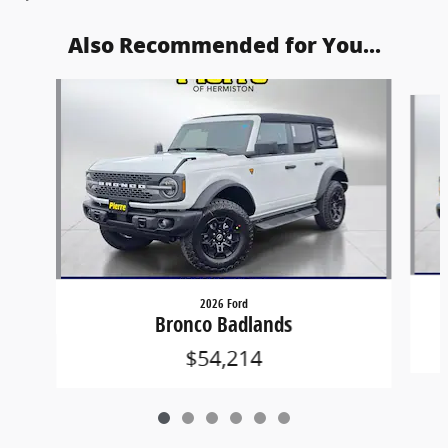
Also Recommended for You...
Slide 1 of 6
2026 Ford
Bronco Badlands
$54,214