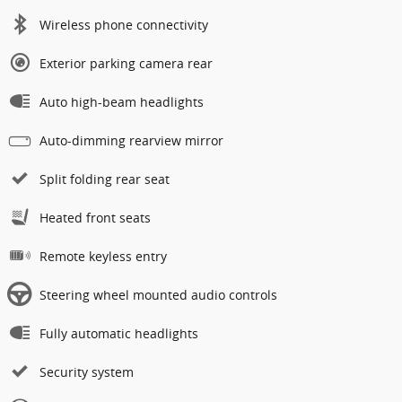
Wireless phone connectivity
Exterior parking camera rear
Auto high-beam headlights
Auto-dimming rearview mirror
Split folding rear seat
Heated front seats
Remote keyless entry
Steering wheel mounted audio controls
Fully automatic headlights
Security system