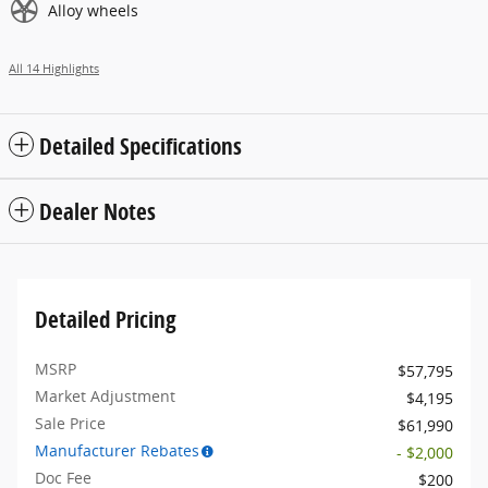
Alloy wheels
All 14 Highlights
Detailed Specifications
Dealer Notes
Detailed Pricing
MSRP
$57,795
Market Adjustment
$4,195
Sale Price
$61,990
Manufacturer Rebates
- $2,000
Doc Fee
$200